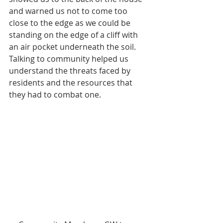
and warned us not to come too 
close to the edge as we could be 
standing on the edge of a cliff with 
an air pocket underneath the soil. 
Talking to community helped us 
understand the threats faced by 
residents and the resources that 
they had to combat one.