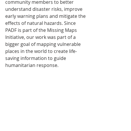
community members to better 
understand disaster risks, improve 
early warning plans and mitigate the 
effects of natural hazards. Since 
PADF is part of the Missing Maps 
Initiative, our work was part of a 
bigger goal of mapping vulnerable 
places in the world to create life-
saving information to guide 
humanitarian response.