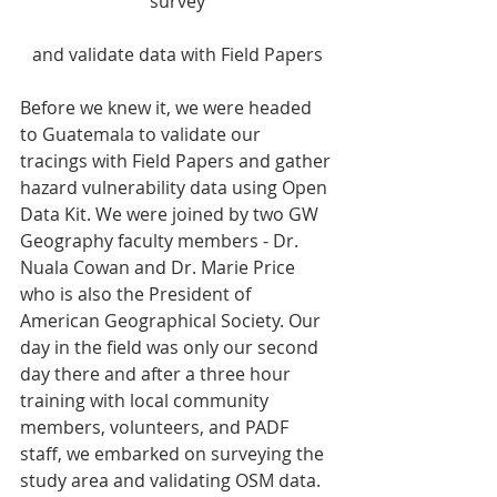
survey
and validate data with Field Papers
Before we knew it, we were headed 
to Guatemala to validate our 
tracings with Field Papers and gather 
hazard vulnerability data using Open 
Data Kit. We were joined by two GW 
Geography faculty members - Dr. 
Nuala Cowan and Dr. Marie Price 
who is also the President of 
American Geographical Society. Our 
day in the field was only our second 
day there and after a three hour 
training with local community 
members, volunteers, and PADF 
staff, we embarked on surveying the 
study area and validating OSM data. 