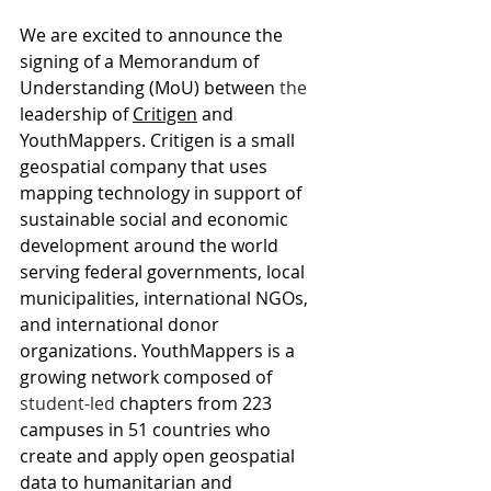
We are excited to announce the 
signing of a Memorandum of 
Understanding (MoU) between 
the 
leadership of 
Critigen
 and 
YouthMappers. Critigen is a small 
geospatial company that uses 
mapping technology in support of 
sustainable social and economic 
development around the world 
serving federal governments, local 
municipalities, international NGOs, 
and international donor 
organizations. YouthMappers is a 
growing network composed of 
student-led
 chapters from 223 
campuses in 51 countries who 
create and apply open geospatial 
data to humanitarian and 