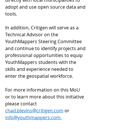
adopt and use open source data and 
tools.  
In addition, Critigen will serve as a 
Technical Advisor on the 
YouthMappers Steering Committee 
and continue to identify projects and 
professional opportunities to equip 
YouthMappers students with the 
skills and experience needed to 
enter the geospatial workforce. 
For more information on this MoU 
or to learn more about this initiative 
please contact 
chad.blevins@critigen.com
 or 
info@youthmappers.com
.