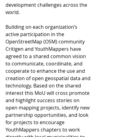
development challenges across the 
world. 
Building on each organization’s 
active participation in the 
OpenStreetMap (OSM) community 
Critigen and YouthMappers have 
agreed to a shared common vision 
to communicate, coordinate, and 
cooperate to enhance the use and 
creation of open geospatial data and 
technology. Based on the shared 
interest this MoU will cross promote 
and highlight success stories on 
open mapping projects, identify new 
partnership opportunities, and look 
for projects to encourage 
YouthMappers chapters to work 
directly with local municipalities to 