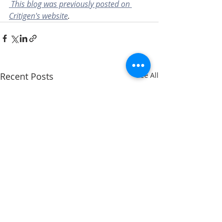
This blog was previously posted on 
Critigen's website
.
Recent Posts
See All