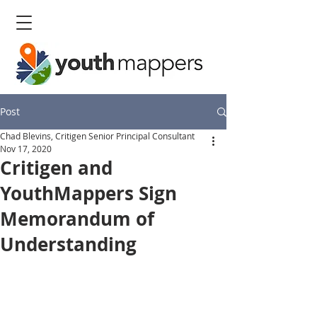
Post
Chad Blevins, Critigen Senior Principal Consultant
Nov 17, 2020
Critigen and
YouthMappers Sign
Memorandum of
Understanding