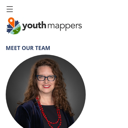
MEET OUR TEAM