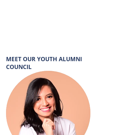
MEET OUR YOUTH ALUMNI
COUNCIL