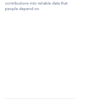
contributions into reliable data that
people depend on.
We look for three
things:
1. Spatial accuracy —
Are features
traced correctly? Are buildings
squared? Are roads properly
connected?
2. Tagging accuracy —
Are features
labeled with the right OSM tags?
3. Completeness —
Are all required
features mapped according to the
project instructions?