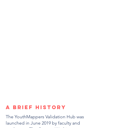
A brief history
The YouthMappers Validation Hub was
launched in June 2019 by faculty and