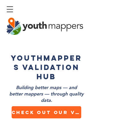
YouthMapper
s Validation
Hub
Building better maps — and
better mappers — through quality
data.
Check out our Validation Dashboard!