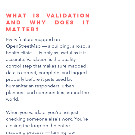
WHAT IS VALIDATION
AND WHY DOES IT
MATTER?
Every feature mapped on
OpenStreetMap — a building, a road, a
health clinic — is only as useful as it is
accurate. Validation is the quality
control step that makes sure mapped
data is correct, complete, and tagged
properly before it gets used by
humanitarian responders, urban
planners, and communities around the
world.
When you validate, you're not just
checking someone else's work. You're
closing the loop on the entire
mapping process — turning raw