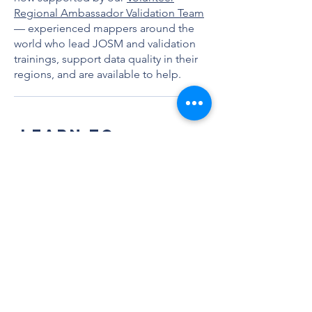
Regional Ambassador Validation Team
— experienced mappers around the
world who lead JOSM and validation
trainings, support data quality in their
regions, and are available to help.
LEARN TO
VALIDATE
Whether you're new to OSM or an
experienced mapper ready to level up,
these resources will walk you through
everything you need to get started with
validation. Work through these
resources in order to build your skills
step by step.
Step 1: Learn JOSM
JOSM is the advanced editing software