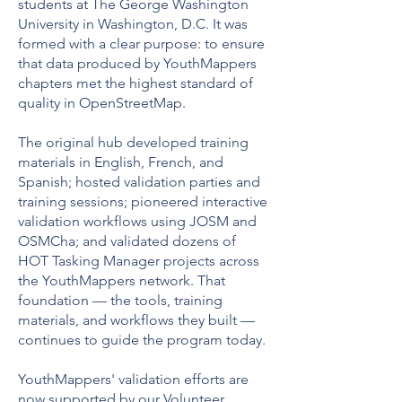
students at The George Washington
University in Washington, D.C. It was
formed with a clear purpose: to ensure
that data produced by YouthMappers
chapters met the highest standard of
quality in OpenStreetMap.
The original hub developed training
materials in English, French, and
Spanish; hosted validation parties and
training sessions; pioneered interactive
validation workflows using JOSM and
OSMCha; and validated dozens of
HOT Tasking Manager projects across
the YouthMappers network. That
foundation — the tools, training
materials, and workflows they built —
continues to guide the program today.
YouthMappers' validation efforts are
now supported by our
Volunteer