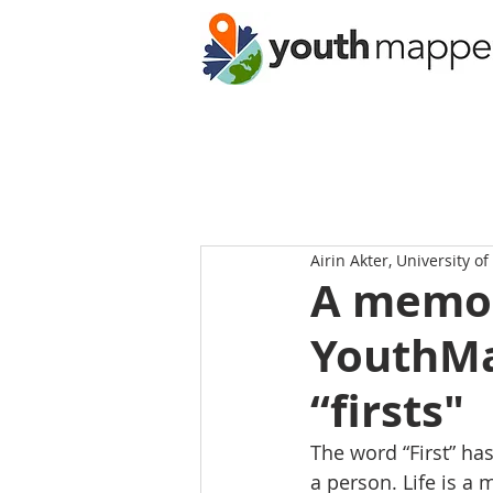
Airin Akter, University o
A memor
YouthMa
“firsts"
The word “First” has
a person. Life is a