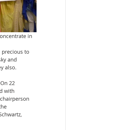
oncentrate in 
 precious to 
sky and 
ey also.
 On 22 
d with 
 chairperson 
the 
Schwartz, 