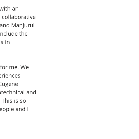
with an 
collaborative 
 and Manjurul 
onclude the 
s in 
 for me. We 
eriences 
 Eugene 
otechnical and 
This is so 
eople and I 