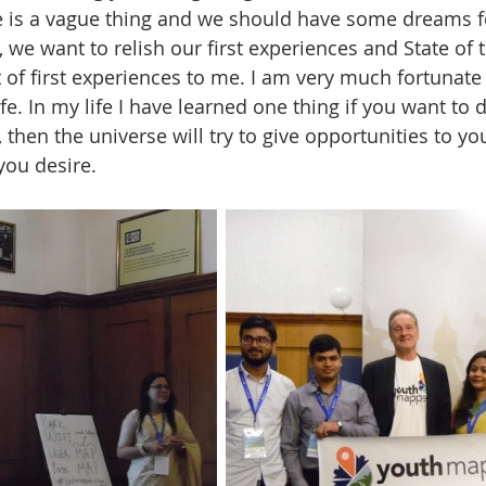
re is a vague thing and we should have some dreams fo
e, we want to relish our first experiences and State of
 of first experiences to me. I am very much fortunate 
fe. In my life I have learned one thing if you want to
s, then the universe will try to give opportunities to yo
you desire. 