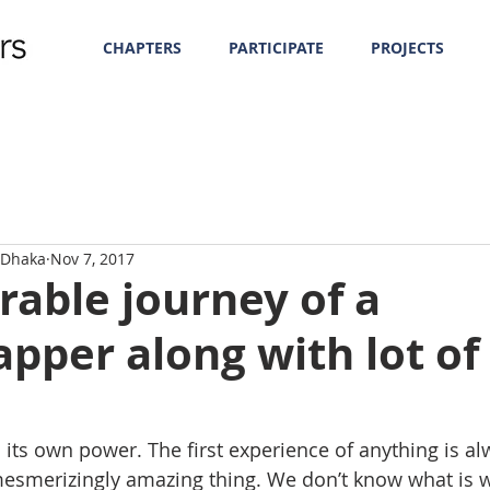
CHAPTERS
PARTICIPATE
PROJECTS
f Dhaka
Nov 7, 2017
able journey of a
pper along with lot of
 its own power. The first experience of anything is al
 mesmerizingly amazing thing. We don’t know what is w