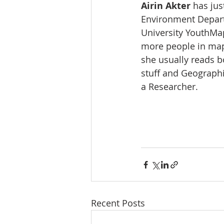
Airin Akter
 has ju
Environment Departm
University YouthMa
more people in mapp
she usually reads b
stuff and Geographi
a Researcher.
Recent Posts