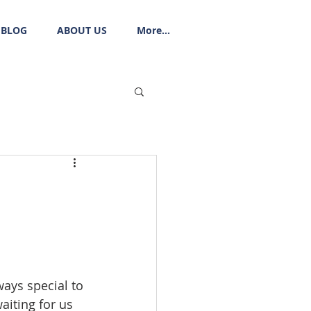
BLOG
ABOUT US
More...
ways special to 
aiting for us 