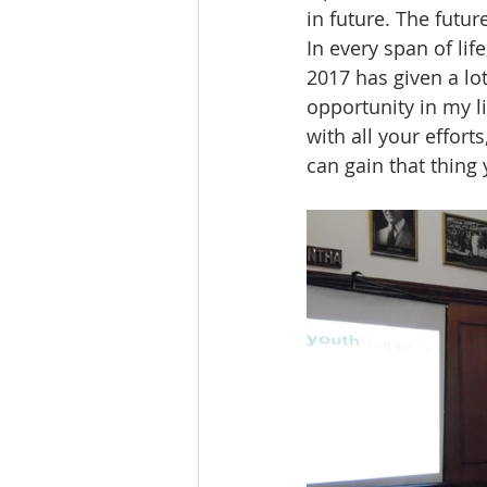
in future. The futu
In every span of lif
2017 has given a lot
opportunity in my li
with all your effort
can gain that thing 