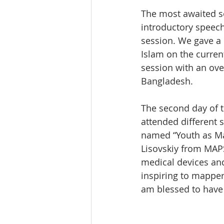
The most awaited s
introductory speech
session. We gave a
Islam on the curren
session with an ove
Bangladesh.
The second day of t
attended different 
named “Youth as Map
Lisovskiy from MAPS
medical devices and
inspiring to mapper
am blessed to have 