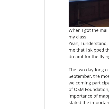
When I got the mail
my class.
Yeah, I understand, 
me that I skipped t
dreamt for the flyin
The two day-long c
September, the mos
welcoming participa
of OSM Foundation, 
importance of mappi
stated the importan