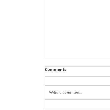
Comments
Write a comment...
How YouthMappers