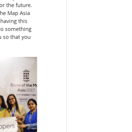
r the future. 
 the Map Asia 
having this 
 do something 
u so that you 