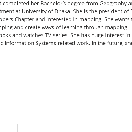
st completed her Bachelor’s degree from Geography a
ent at University of Dhaka. She is the president of
ppers Chapter and interested in mapping. She wants 
ing and create ways of learning through mapping. In
ooks and watches TV series. She has huge interest in
c Information Systems related work. In the future, sh