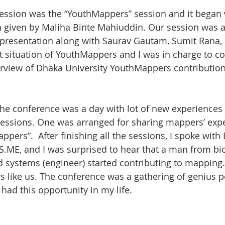
ession was the “YouthMappers” session and it began 
 given by Maliha Binte Mahiuddin. Our session was a 
 presentation along with Saurav Gautam, Sumit Rana,
t situation of YouthMappers and I was in charge to c
rview of Dhaka University YouthMappers contribution
he conference was a day with lot of new experiences
sessions. One was arranged for sharing mappers’ exp
pers”.  After finishing all the sessions, I spoke with
.ME, and I was surprised to hear that a man from bi
 systems (engineer) started contributing to mapping. 
s like us. The conference was a gathering of genius p
had this opportunity in my life.