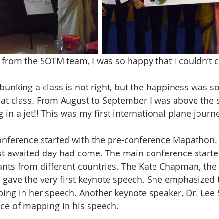
 from the SOTM team, I was so happy that I couldn’t c
bunking a class is not right, but the happiness was so
hat class. From August to September I was above the 
g in a jet!! This was my first international plane journ
onference started with the pre-conference Mapathon.
t awaited day had come. The main conference starte
nts from different countries. The Kate Chapman, the
gave the very first keynote speech. She emphasized 
ng in her speech. Another keynote speaker, Dr. Lee 
ce of mapping in his speech.