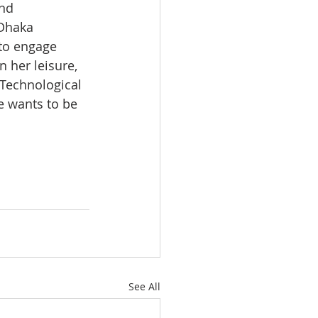
nd 
 Dhaka 
to engage 
 her leisure, 
 Technological 
e wants to be 
See All