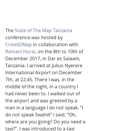
The 
State of The Map Tanzania
conference was hosted by 
Crowd2Map
 in collaboration with 
Ramani Hurai
, on the 8th to 10th of 
December 2017, in Dar es Salaam, 
Tanzania. I arrived at Julius Nyerere 
International Airport on December 
7th, at 22:45. There I was, in the 
middle of the night, in a country I 
had never been to. I walked out of 
the airport and was greeted by a 
man in a language I do not speak. “I 
do not speak Swahili” I said. “Oh, 
where are you going? Do you need a 
taxi?”. I was introduced to a taxi 