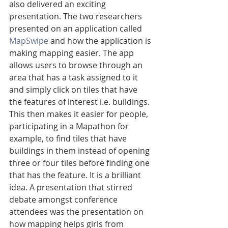
also delivered an exciting 
presentation. The two researchers 
presented on an application called 
MapSwipe 
and how the application is 
making mapping easier. The app 
allows users to browse through an 
area that has a task assigned to it 
and simply click on tiles that have 
the features of interest i.e. buildings. 
This then makes it easier for people, 
participating in a Mapathon for 
example, to find tiles that have 
buildings in them instead of opening 
three or four tiles before finding one 
that has the feature. It is a brilliant 
idea. A presentation that stirred 
debate amongst conference 
attendees was the presentation on 
how mapping helps girls from 