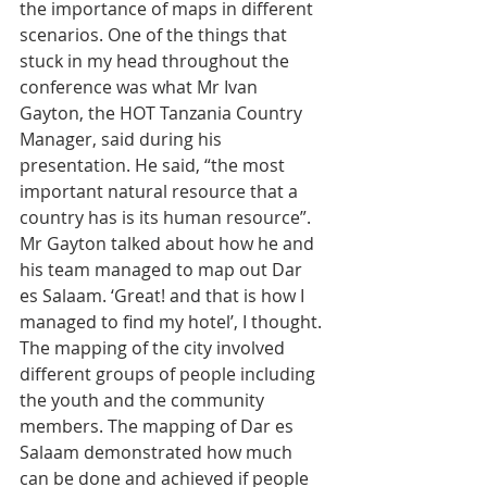
the importance of maps in different 
scenarios. One of the things that 
stuck in my head throughout the 
conference was what Mr Ivan 
Gayton, the HOT Tanzania Country 
Manager, said during his 
presentation. He said, “the most 
important natural resource that a 
country has is its human resource”. 
Mr Gayton talked about how he and 
his team managed to map out Dar 
es Salaam. ‘Great! and that is how I 
managed to find my hotel’, I thought. 
The mapping of the city involved 
different groups of people including 
the youth and the community 
members. The mapping of Dar es 
Salaam demonstrated how much 
can be done and achieved if people 