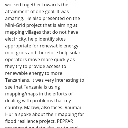
worked together towards the 
attainment of one goal. It was 
amazing. He also presented on the 
Mini-Grid project that is aiming at 
mapping villages that do not have 
electricity, help identify sites 
appropriate for renewable energy 
mini-grids and therefore help solar 
operators move more quickly as 
they try to provide access to 
renewable energy to more 
Tanzanians. It was very interesting to 
see that Tanzania is using 
mapping/maps in the efforts of 
dealing with problems that my 
country, Malawi, also faces. Raumai 
Huria spoke about their mapping for 
flood resilience project. PEPFAR 
presented on data, the youth and 