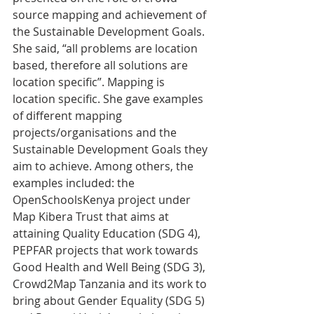
source mapping and achievement of 
the Sustainable Development Goals. 
She said, “all problems are location 
based, therefore all solutions are 
location specific”. Mapping is 
location specific. She gave examples 
of different mapping 
projects/organisations and the 
Sustainable Development Goals they 
aim to achieve. Among others, the 
examples included: the 
OpenSchoolsKenya project under 
Map Kibera Trust that aims at 
attaining Quality Education (SDG 4), 
PEPFAR projects that work towards 
Good Health and Well Being (SDG 3), 
Crowd2Map Tanzania and its work to 
bring about Gender Equality (SDG 5) 