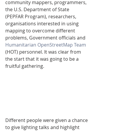
community mappers, programmers, 
the U.S. Department of State 
(PEPFAR Program), researchers, 
organisations interested in using 
mapping to overcome different 
problems, Government officials and 
Humanitarian OpenStreetMap Team
(HOT) personnel. It was clear from 
the start that it was going to be a 
fruitful gathering.
Different people were given a chance 
to give lighting talks and highlight 