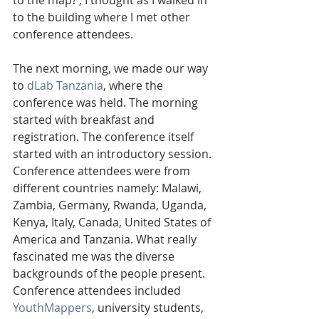
to the map?’, I thought as I walked in 
to the building where I met other 
conference attendees.
The next morning, we made our way 
to 
dLab Tanzania
, where the 
conference was held. The morning 
started with breakfast and 
registration. The conference itself 
started with an introductory session. 
Conference attendees were from 
different countries namely: Malawi, 
Zambia, Germany, Rwanda, Uganda, 
Kenya, Italy, Canada, United States of 
America and Tanzania. What really 
fascinated me was the diverse 
backgrounds of the people present. 
Conference attendees included 
YouthMappers
, university students, 