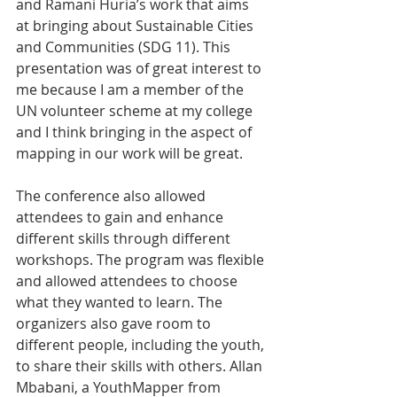
and Ramani Huria’s work that aims 
at bringing about Sustainable Cities 
and Communities (SDG 11). This 
presentation was of great interest to 
me because I am a member of the 
UN volunteer scheme at my college 
and I think bringing in the aspect of 
mapping in our work will be great.
The conference also allowed 
attendees to gain and enhance 
different skills through different 
workshops. The program was flexible 
and allowed attendees to choose 
what they wanted to learn. The 
organizers also gave room to 
different people, including the youth, 
to share their skills with others. Allan 
Mbabani, a YouthMapper from 