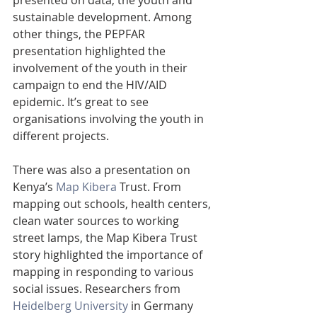
sustainable development. Among 
other things, the PEPFAR 
presentation highlighted the 
involvement of the youth in their 
campaign to end the HIV/AID 
epidemic. It’s great to see 
organisations involving the youth in 
different projects.
There was also a presentation on 
Kenya’s 
Map Kibera
 Trust. From 
mapping out schools, health centers, 
clean water sources to working 
street lamps, the Map Kibera Trust 
story highlighted the importance of 
mapping in responding to various 
social issues. Researchers from 
Heidelberg University
 in Germany 