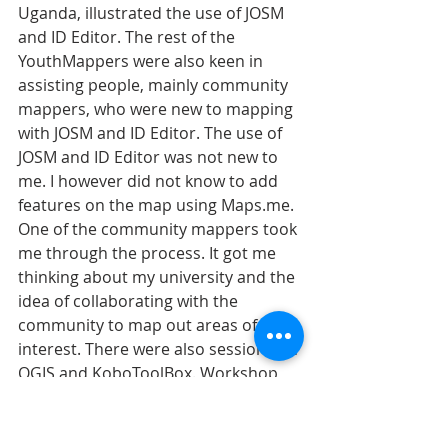
Uganda, illustrated the use of JOSM 
and ID Editor. The rest of the 
YouthMappers were also keen in 
assisting people, mainly community 
mappers, who were new to mapping 
with JOSM and ID Editor. The use of 
JOSM and ID Editor was not new to 
me. I however did not know to add 
features on the map using Maps.me. 
One of the community mappers took 
me through the process. It got me 
thinking about my university and the 
idea of collaborating with the 
community to map out areas of 
interest. There were also sessions on 
QGIS and KoboToolBox. Workshop 
facilitators made sure they did not 
leave anyone behind. Thus, every 
session was productive. Mr Gayton 