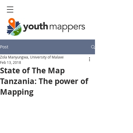
Post
Zola Manyungwa, University of Malawi
Feb 13, 2018
State of The Map
Tanzania: The power of
Mapping