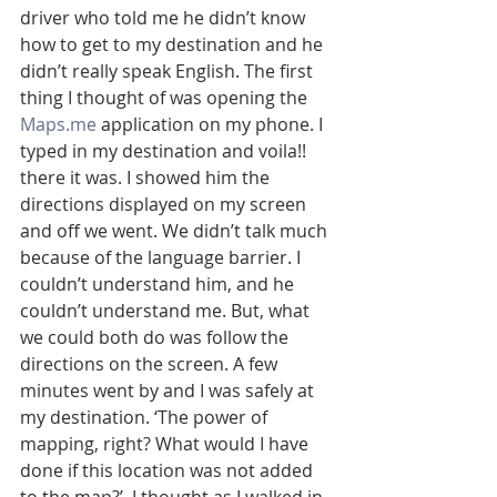
driver who told me he didn’t know 
how to get to my destination and he 
didn’t really speak English. The first 
thing I thought of was opening the 
Maps.me
 application on my phone. I 
typed in my destination and voila!! 
there it was. I showed him the 
directions displayed on my screen 
and off we went. We didn’t talk much 
because of the language barrier. I 
couldn’t understand him, and he 
couldn’t understand me. But, what 
we could both do was follow the 
directions on the screen. A few 
minutes went by and I was safely at 
my destination. ‘The power of 
mapping, right? What would I have 
done if this location was not added 