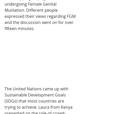
undergoing Female Genital 
Mutilation. Different people 
expressed their views regarding FGM 
and the discussion went on for over 
fifteen minutes.
The United Nations came up with 
Sustainable Development Goals 
(SDGs) that most countries are 
trying to achieve. Laura from Kenya 
presented on the role of crowd-