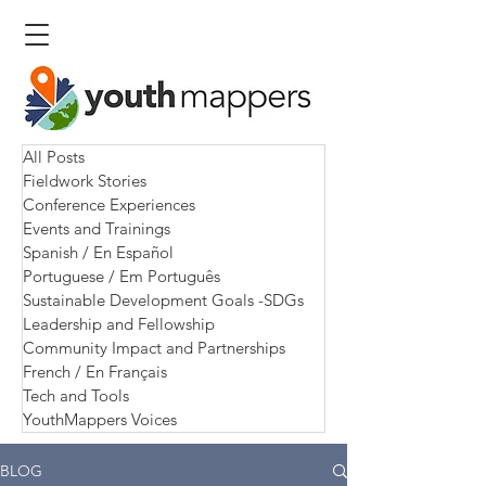
All Posts
Fieldwork Stories
Conference Experiences
Events and Trainings
Spanish / En Español
Portuguese / Em Português
Sustainable Development Goals -SDGs
Leadership and Fellowship
Community Impact and Partnerships
French / En Français
Tech and Tools
YouthMappers Voices
BLOG