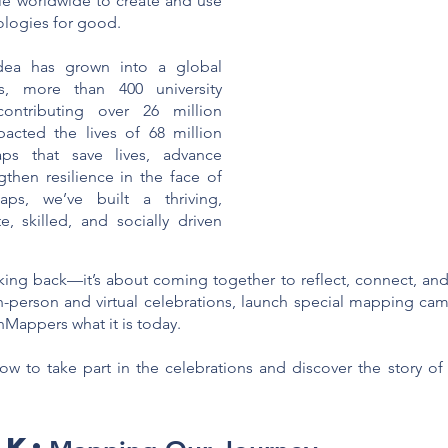
 worldwide to create and use
logies for good.
ea has grown into a global
, more than 400 university
contributing over 26 million
acted the lives of 68 million
ps that save lives, advance
then resilience in the face of
ps, we’ve built a thriving,
 skilled, and socially driven
ooking back—it’s about coming together to reflect, connect, an
 in-person and virtual celebrations, launch special mapping ca
Mappers what it is today.
ow to take part in the celebrations and discover the story 