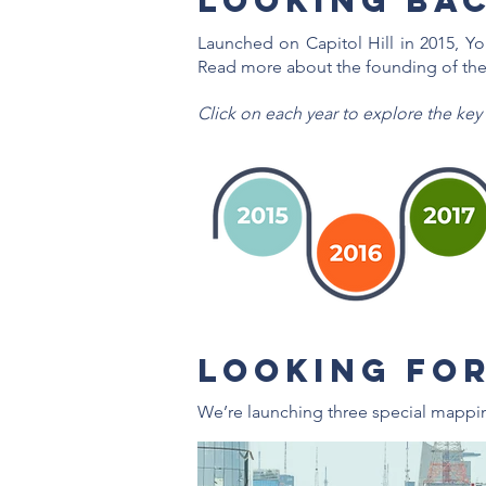
Looking Bac
Launched on Capitol Hill in 2015, Y
Read more about the founding of the
Click on each year to explore the key
LOOKING FO
We’re launching three special mappi