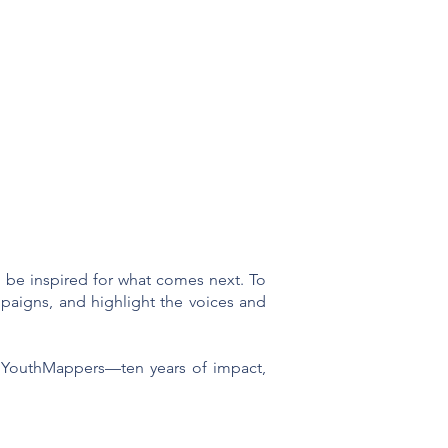
d be inspired for what comes next. To
mpaigns, and highlight the voices and
of YouthMappers—ten years of impact,