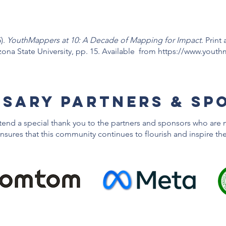
).
YouthMappers at 10: A Decade of Mapping for Impact
. Print
a State University, pp. 15. Available from
https://www.youth
RSARY Partners & sp
xtend a special thank you to the partners and sponsors who are 
nsures that this community continues to flourish and inspire th