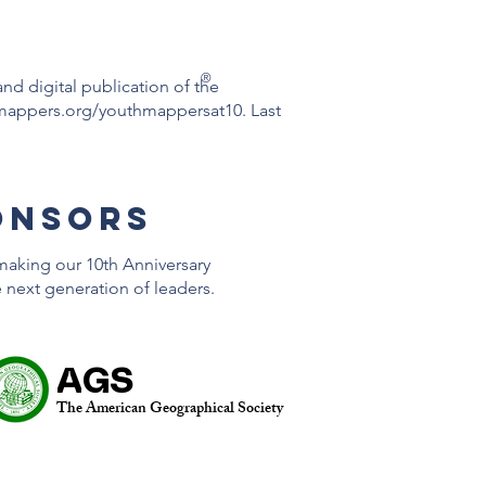
®
 and digital publication of the
mappers.org/youthmappersat10.
Last
onsors
making our 10th Anniversary
e next generation of leaders.
AGS
The American Geographical Society