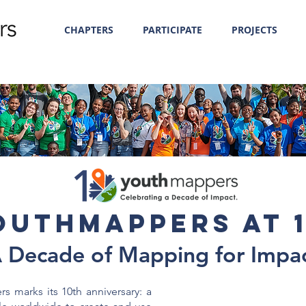
CHAPTERS
PARTICIPATE
PROJECTS
outhMappers at 1
 Decade of Mapping for Impa
 marks its 10th anniversary: a