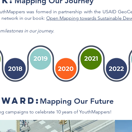
k:
Mapping Our Journey
outhMappers was formed in partnership with the USAID GeoCen
 network in our book:
Open Mapping towards Sustainable Dev
 milestones in our journey.
RWARD:
Mapping Our Future
ng campaigns to celebrate 10 years of YouthMappers!