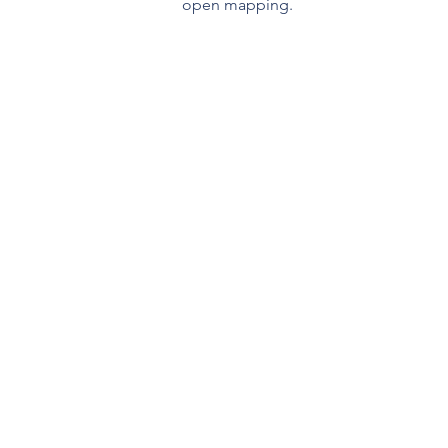
open mapping.