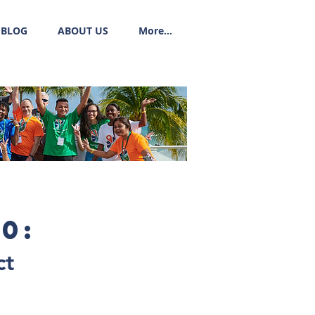
BLOG
ABOUT US
More...
0:
ct