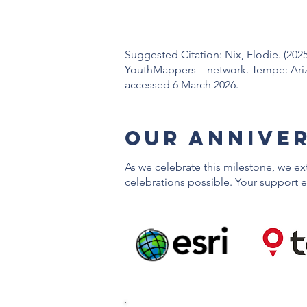
Suggested Citation: Nix, Elodie. (2025
YouthMappers network. Tempe: Arizon
accessed 6 March 2026.
OUr ANNIVE
As we celebrate this milestone, we e
celebrations possible. Your support e