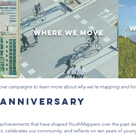
W
e
Where We Move
bove campaigns to learn more about why we're mapping and ho
 Anniversary
nd achievements that have shaped YouthMappers over the past 
t, celebrates our community, and reflects on ten years of you