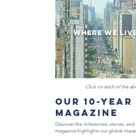
Where We Liv
Click on each of the a
Our 10-Year
Magazine
Discover the milestones, stories, a
magazine highlights our global impac