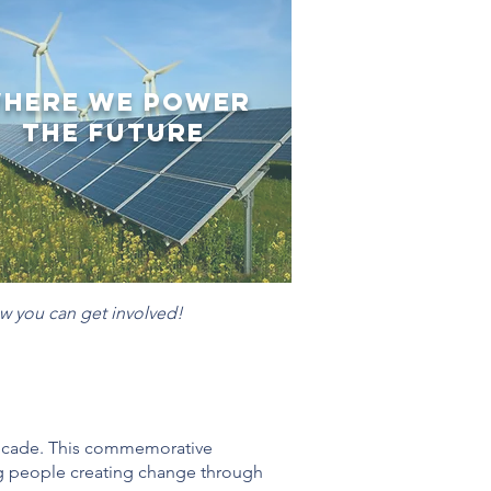
here We Power
the Future
w you can get involved!
decade. This commemorative
ng people creating change through