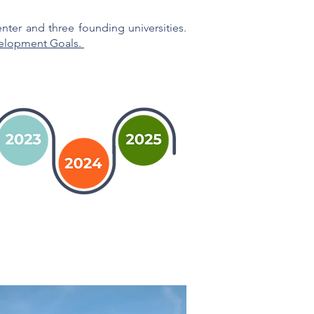
ter and three founding universities.
elopment Goals.