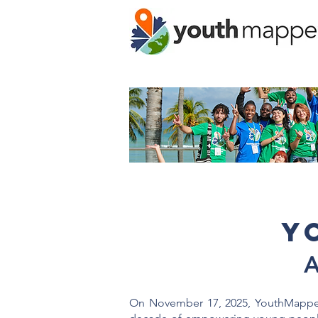
Y
A
On November 17, 2025, YouthMappers