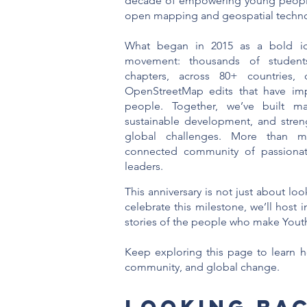
decade of empowering young people
open mapping and geospatial techno
What began in 2015 as a bold id
movement: thousands of students
chapters, across 80+ countries, 
OpenStreetMap edits that have imp
people. Together, we’ve built ma
sustainable development, and streng
global challenges. More than ma
connected community of passionate,
leaders.
This anniversary is not just about l
celebrate this milestone, we’ll host
stories of the people who make Youth
Keep exploring this page to learn h
community, and global change.