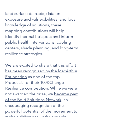
land surface datasets, data on
exposure and vulnerabilities, and local
knowledge of solutions, these
mapping contributions will help
identify thermal hotspots and inform
public health interventions, cooling
centers, shade planning, and long-term
resilience strategies.
We are excited to share that this
effort
has been recognized by the MacArthur
Foundation
as one of the top
Proposals for their 100&Change
Resilience competition. While we were
not awarded the prize, we
became part
of the Bold Solutions Network
, an
encouraging recognition of the
powerful potential of the movement to
make a difference, with your help.