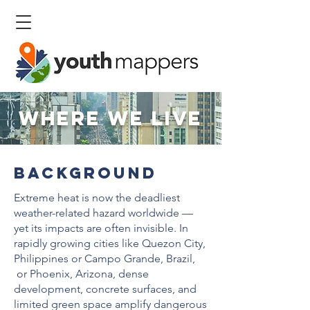
Where We Live
background
Extreme heat is now the deadliest
weather-related hazard worldwide —
yet its impacts are often invisible. In
rapidly growing cities like Quezon City,
Philippines or Campo Grande, Brazil,
or Phoenix, Arizona, dense
development, concrete surfaces, and
limited green space amplify dangerous