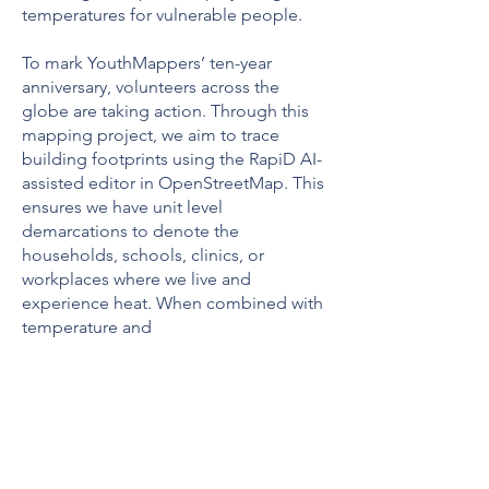
temperatures for vulnerable people.
To mark YouthMappers’ ten-year
anniversary, volunteers across the
globe are taking action. Through this
mapping project, we aim to trace
building footprints using the RapiD AI-
assisted editor in OpenStreetMap. This
ensures we have unit level
demarcations to denote the
households, schools, clinics, or
workplaces where we live and
experience heat. When combined with
temperature and