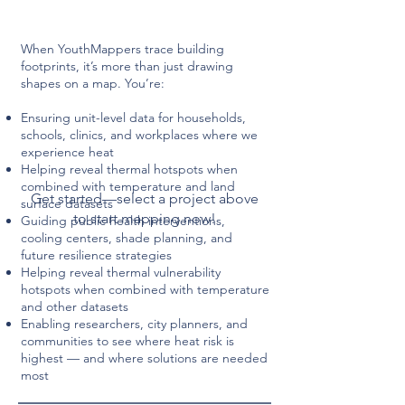
When YouthMappers trace building
footprints, it’s more than just drawing
shapes on a map. You’re:
Ensuring unit-level data for households,
schools, clinics, and workplaces where we
experience heat
Helping reveal thermal hotspots when
combined with temperature and land
Get started—select a project above
surface datasets
to start mapping now!
Guiding public health interventions,
cooling centers, shade planning, and
future resilience strategies
Helping reveal thermal vulnerability
hotspots when combined with temperature
and other datasets
Enabling researchers, city planners, and
communities to see where heat risk is
highest — and where solutions are needed
most