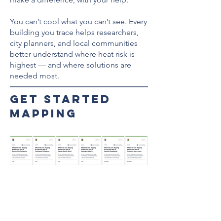
You can’t cool what you can’t see. Every
building you trace helps researchers,
city planners, and local communities
better understand where heat risk is
highest — and where solutions are
needed most.
get started
mapping