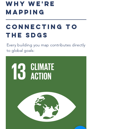
WHy we're
mapping
Connecting to
the SDGs
Every building you map contributes directly
to global goals: