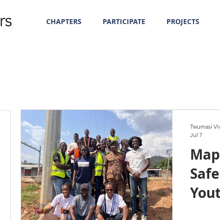
CHAPTERS
PARTICIPATE
PROJECTS
Twumasi Vi
Jul 7
Map
Safe
You
Gha
Introduc