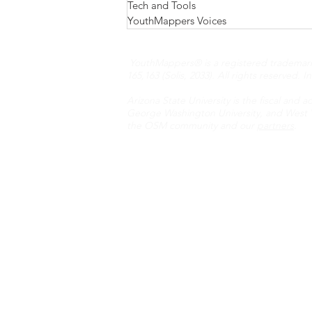
Tech and Tools
YouthMappers Voices
YouthMappers® is a registered trademark N
165,163 (Solis, 2033). All rights reserved.
I
Arizona State University is the fiscal and a
George Washington University, and West Vi
the OSM community and our
partners
.