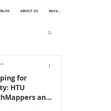
BLOG
ABOUT US
More...
vid
ping for
ty: HTU
thMappers and
na National
tion On February 7, 2026,