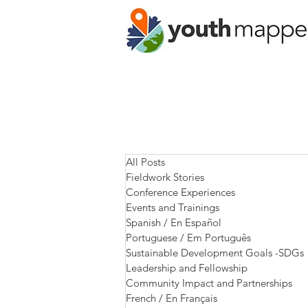
All Posts
Fieldwork Stories
Conference Experiences
Events and Trainings
Spanish / En Español
Portuguese / Em Português
Sustainable Development Goals -SDGs
Leadership and Fellowship
Community Impact and Partnerships
French / En Français