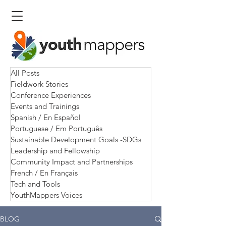
All Posts
Fieldwork Stories
Conference Experiences
Events and Trainings
Spanish / En Español
Portuguese / Em Português
Sustainable Development Goals -SDGs
Leadership and Fellowship
Community Impact and Partnerships
French / En Français
Tech and Tools
YouthMappers Voices
BLOG