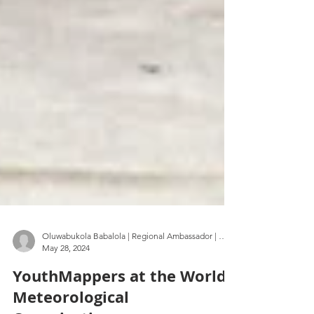
Oluwabukola Babalola | Regional Ambassador | FUTA | Nigeria
May 28, 2024
YouthMappers at the World