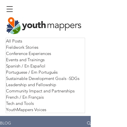
All Posts
Fieldwork Stories
Conference Experiences
Events and Trainings
Spanish / En Español
Portuguese / Em Português
Sustainable Development Goals -SDGs
Leadership and Fellowship
Community Impact and Partnerships
French / En Français
Tech and Tools
YouthMappers Voices
BLOG