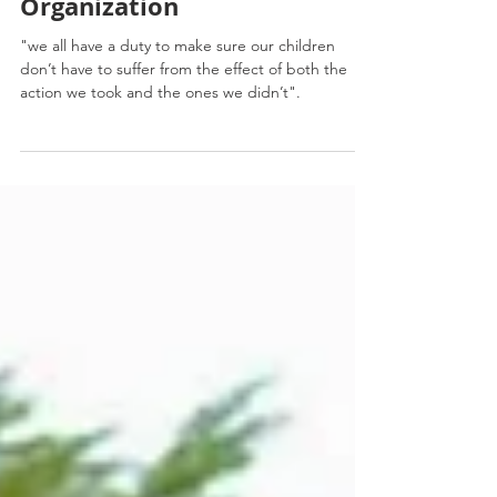
Meteorological
Organization
"we all have a duty to make sure our children
don’t have to suffer from the effect of both the
action we took and the ones we didn’t".