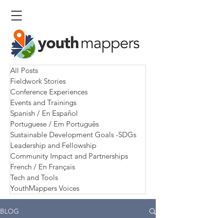
All Posts
Fieldwork Stories
Conference Experiences
Events and Trainings
Spanish / En Español
Portuguese / Em Português
Sustainable Development Goals -SDGs
Leadership and Fellowship
Community Impact and Partnerships
French / En Français
Tech and Tools
YouthMappers Voices
BLOG