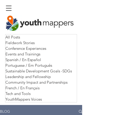
All Posts
Fieldwork Stories
Conference Experiences
Events and Trainings
Spanish / En Español
Portuguese / Em Português
Sustainable Development Goals -SDGs
Leadership and Fellowship
Community Impact and Partnerships
French / En Français
Tech and Tools
YouthMappers Voices
BLOG