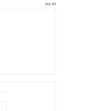
See All