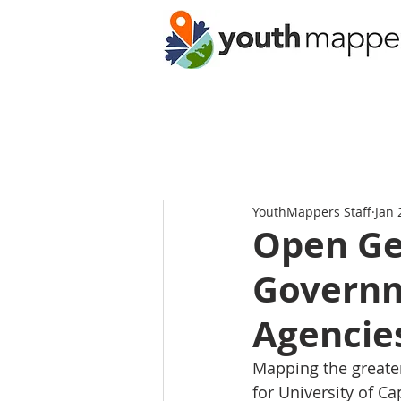
YouthMappers Staff
Jan 
Open Ge
Governm
Agencie
Mapping the greater
for University of C