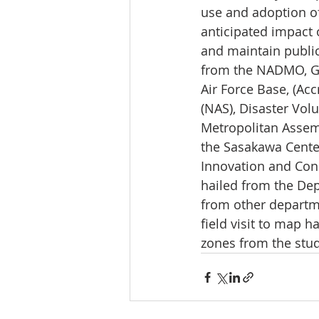
use and adoption o
anticipated impact 
and maintain public
from the NADMO, Gh
Air Force Base, (Ac
(NAS), Disaster Vol
Metropolitan Assem
the Sasakawa Center
Innovation and Cons
hailed from the De
from other departme
field visit to map 
zones from the stud