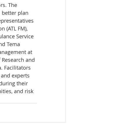
rs. The 
 better plan 
epresentatives 
n (ATL FM), 
ulance Service 
and Tema 
management at 
f Research and 
 Facilitators 
 and experts 
uring their 
ties, and risk 