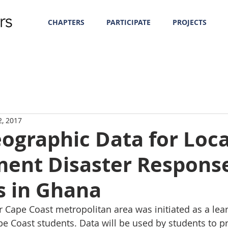
CHAPTERS
PARTICIPATE
PROJECTS
2, 2017
ographic Data for Loca
ent Disaster Respons
s in Ghana
 Cape Coast metropolitan area was initiated as a lear
ape Coast students. Data will be used by students to 