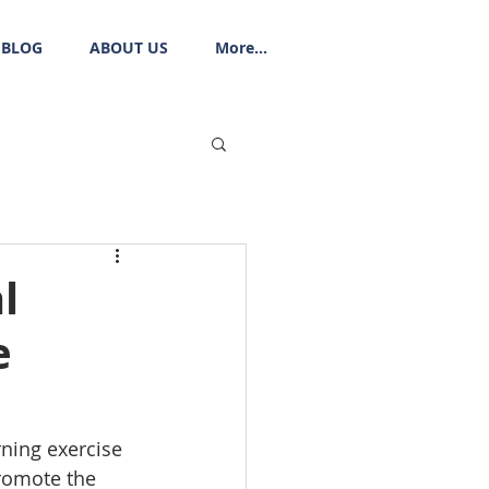
BLOG
ABOUT US
More...
l
e
ning exercise 
promote the 