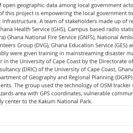
f open geographic data among local government acto
of this project is empowering the local government to
 infrastructure. A team of stakeholders made up of r
ana Health Service (GHS), Campus based radio statio
cra) Ghana National Fire Service (GNFS), National Amb
unteers Group (DVG), Ghana Education Service (GES) 
bly were given training in mainstreaming disaster 
 in the University of Cape Coast by the Directorate o
ultancy (DRIC) of the University of Cape Coast, Ghana.
partment of Geography and Regional Planning (DGRP)
nts. The group used the technology of OSM tracker d
hazards area with GPS coordinates, vulnerable communi
y center to the Kakum National Park.