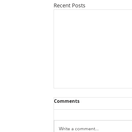
Recent Posts
Comments
Write a comment...