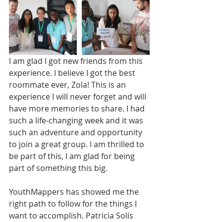
I am glad I got new friends from this 
experience. I believe I got the best 
roommate ever, Zola! This is an 
experience I will never forget and will 
have more memories to share. I had 
such a life-changing week and it was 
such an adventure and opportunity 
to join a great group. I am thrilled to 
be part of this, I am glad for being 
part of something this big.
YouthMappers has showed me the 
right path to follow for the things I 
want to accomplish. Patricia Solís 