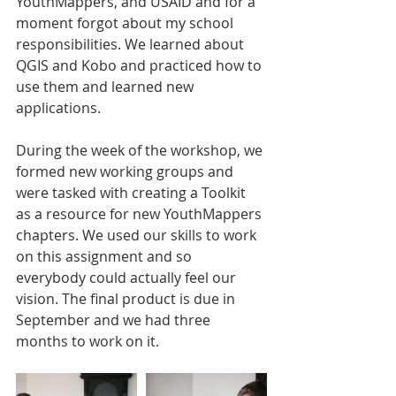
YouthMappers, and USAID and for a 
moment forgot about my school 
responsibilities. We learned about 
QGIS and Kobo and practiced how to 
use them and learned new 
applications.
During the week of the workshop, we 
formed new working groups and 
were tasked with creating a Toolkit 
as a resource for new YouthMappers 
chapters. We used our skills to work 
on this assignment and so 
everybody could actually feel our 
vision. The final product is due in 
September and we had three 
months to work on it.