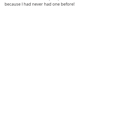
because I had never had one before!