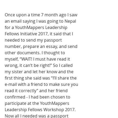
Once upon a time 7 month ago I saw 
an email saying I was going to Nepal 
for a YouthMappers Leadership 
Fellows Initiative 2017, it said that I 
needed to send my passport 
number, prepare an essay, and send 
other documents. I thought to 
myself, “WAIT! I must have read it 
wrong, it can’t be right!” So I called 
my sister and let her know and the 
first thing she said was “I’ll share the 
e-mail with a friend to make sure you 
read it correctly” and her friend 
confirmed - I had been chosen to 
participate at the YouthMappers 
Leadership Fellows Workshop 2017.  
Now all I needed was a passport 