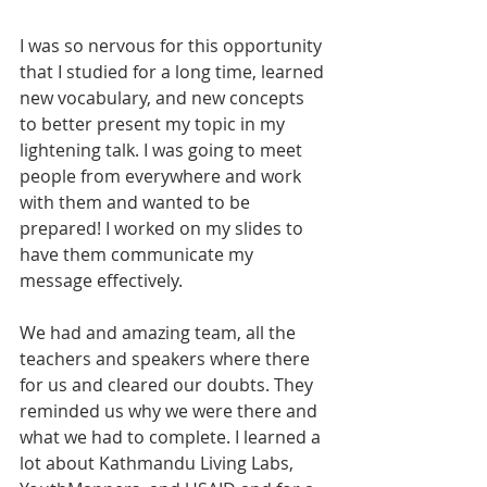
I was so nervous for this opportunity 
that I studied for a long time, learned 
new vocabulary, and new concepts 
to better present my topic in my 
lightening talk. I was going to meet 
people from everywhere and work 
with them and wanted to be 
prepared! I worked on my slides to 
have them communicate my 
message effectively.
We had and amazing team, all the 
teachers and speakers where there 
for us and cleared our doubts. They 
reminded us why we were there and 
what we had to complete. I learned a 
lot about Kathmandu Living Labs, 