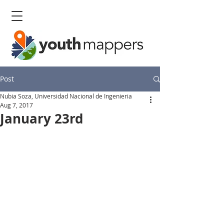
Post
Nubia Soza, Universidad Nacional de Ingenieria
Aug 7, 2017
January 23rd