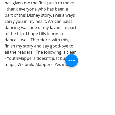
has given me the first push to move. 
I thank everyone who has been a 
part of this Disney story. I will always 
carry you in my heart. African Salsa 
dancing was one of my favourite part 
of the trip; I hope Lilly learns to 
dance it well! Therefore, with this, I 
finish my story and say good-bye to 
all the readers.  The following is clear 
- YouthMappers doesn’t just build 
maps, WE build Mappers. Yes indeed!