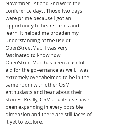
November 1st and 2nd were the 
conference days. Those two days 
were prime because I got an 
opportunity to hear stories and 
learn. It helped me broaden my 
understanding of the use of 
OpenStreetMap. I was very 
fascinated to know how 
OpenStreetMap has been a useful 
aid for the governance as well. I was 
extremely overwhelmed to be in the 
same room with other OSM 
enthusiasts and hear about their 
stories. Really, OSM and its use have 
been expanding in every possible 
dimension and there are still faces of 
it yet to explore.