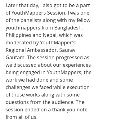
Later that day, I also got to be a part 
of YouthMappers Session. I was one 
of the panelists along with my fellow 
youthmappers from Bangladesh, 
Philippines and Nepal, which was 
moderated by YouthMapper’s 
Regional Ambassador, Saurav 
Gautam. The session progressed as 
we discussed about our experiences 
being engaged in YouthMappers, the 
work we had done and some 
challenges we faced while execution 
of those works along with some 
questions from the audience. The 
session ended on a thank you note 
from all of us. 