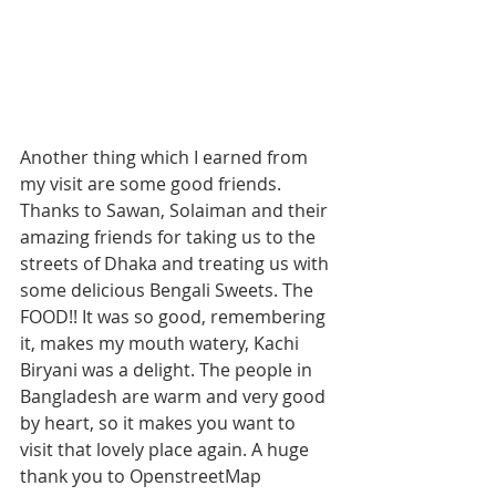
Another thing which I earned from 
my visit are some good friends. 
Thanks to Sawan, Solaiman and their 
amazing friends for taking us to the 
streets of Dhaka and treating us with 
some delicious Bengali Sweets. The 
FOOD!! It was so good, remembering 
it, makes my mouth watery, Kachi 
Biryani was a delight. The people in 
Bangladesh are warm and very good 
by heart, so it makes you want to 
visit that lovely place again. A huge 
thank you to OpenstreetMap 