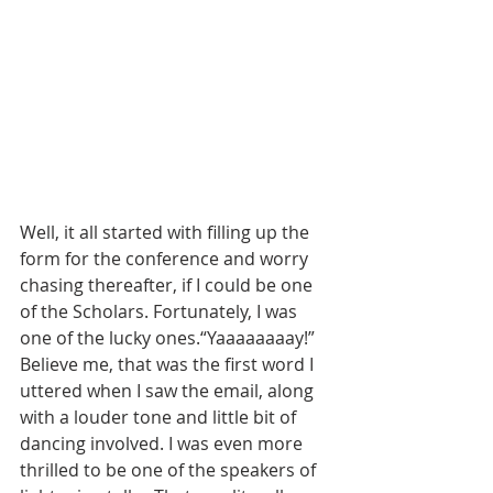
Well, it all started with filling up the 
form for the conference and worry 
chasing thereafter, if I could be one 
of the Scholars. Fortunately, I was 
one of the lucky ones.“Yaaaaaaaay!” 
Believe me, that was the first word I 
uttered when I saw the email, along 
with a louder tone and little bit of 
dancing involved. I was even more 
thrilled to be one of the speakers of 