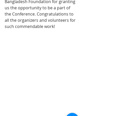
Bangladesh Foundation for granting 
us the opportunity to be a part of 
the Conference. Congratulations to 
all the organizers and volunteers for 
such commendable work!