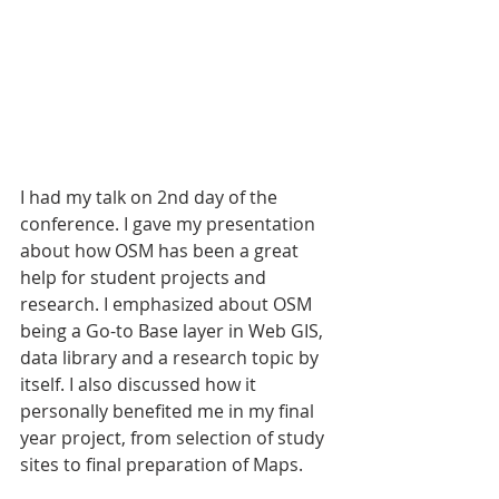
I had my talk on 2nd day of the 
conference. I gave my presentation 
about how OSM has been a great 
help for student projects and 
research. I emphasized about OSM 
being a Go-to Base layer in Web GIS, 
data library and a research topic by 
itself. I also discussed how it 
personally benefited me in my final 
year project, from selection of study 
sites to final preparation of Maps. 