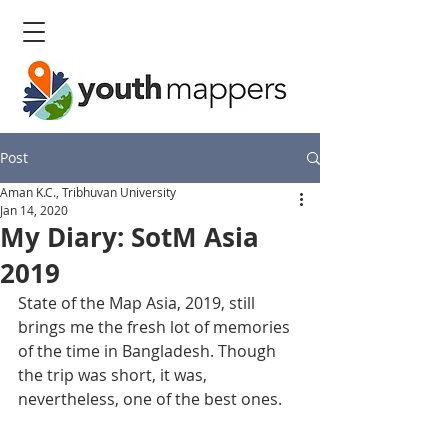
Post
Aman K.C., Tribhuvan University
Jan 14, 2020
My Diary: SotM Asia
2019
State of the Map Asia, 2019, still 
brings me the fresh lot of memories 
of the time in Bangladesh. Though 
the trip was short, it was, 
nevertheless, one of the best ones.