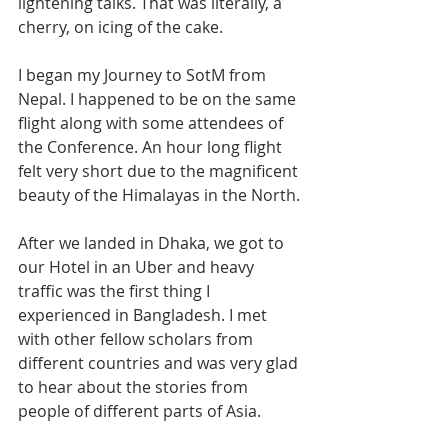
lightening talks. That was literally, a 
cherry, on icing of the cake.
I began my Journey to SotM from 
Nepal. I happened to be on the same 
flight along with some attendees of 
the Conference. An hour long flight 
felt very short due to the magnificent 
beauty of the Himalayas in the North.
After we landed in Dhaka, we got to 
our Hotel in an Uber and heavy 
traffic was the first thing I 
experienced in Bangladesh. I met 
with other fellow scholars from 
different countries and was very glad 
to hear about the stories from 
people of different parts of Asia.