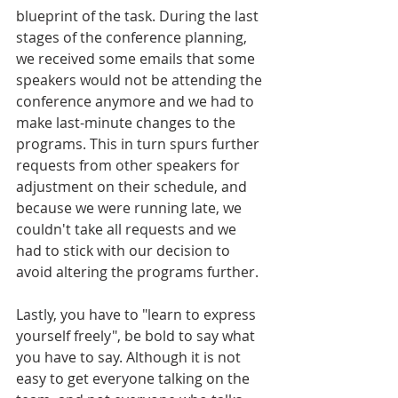
blueprint of the task. During the last 
stages of the conference planning, 
we received some emails that some 
speakers would not be attending the 
conference anymore and we had to 
make last-minute changes to the 
programs. This in turn spurs further 
requests from other speakers for 
adjustment on their schedule, and 
because we were running late, we 
couldn't take all requests and we 
had to stick with our decision to 
avoid altering the programs further.
Lastly, you have to "learn to express 
yourself freely", be bold to say what 
you have to say. Although it is not 
easy to get everyone talking on the 