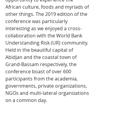
African culture, foods and myriads of 
other things. The 2019 edition of the 
conference was particularly 
interesting as we enjoyed a cross-
collaboration with the World Bank 
Understanding Risk (UR) community. 
Held in the beautiful capital of 
Abidjan and the coastal town of 
Grand-Bassam respectively, the 
conference boast of over 600 
participants from the academia, 
governments, private organizations, 
NGOs and multi-lateral organizations 
on a common day.