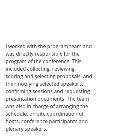
I worked with the program team and 
was directly responsible for the 
program of the conference. This 
included collecting, reviewing, 
scoring and selecting proposals, and 
then notifying selected speakers, 
confirming sessions and requesting 
presentation documents. The team 
was also in charge of arranging the 
schedule, on-site coordination of 
hosts, conference participants and 
plenary speakers.