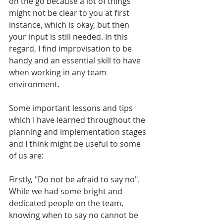
on the go because a lot of things 
might not be clear to you at first 
instance, which is okay, but then 
your input is still needed. In this 
regard, I find improvisation to be 
handy and an essential skill to have 
when working in any team 
environment.
Some important lessons and tips 
which I have learned throughout the 
planning and implementation stages 
and I think might be useful to some 
of us are:
Firstly, "Do not be afraid to say no". 
While we had some bright and 
dedicated people on the team, 
knowing when to say no cannot be 