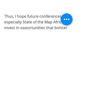
Thus, I hope future conferences, 
especially State of the Map Africa will 
invest in opportunities that bolster 
and promote collaborations across 
sectors and disciplines, additionally I 
think program design for 
conferences should prioritize 
networking time also. 
In this sense, I am referring to a 
dedicated time that looks beyond 
coffee and lunch breaks, perhaps an 
educational tour or map tour, etc., 
something innovative that allows 
time for deep conversation and 
exchanges, which might perhaps be 