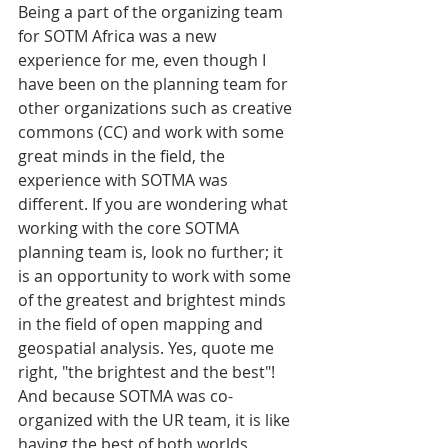
Being a part of the organizing team 
for SOTM Africa was a new 
experience for me, even though I 
have been on the planning team for 
other organizations such as creative 
commons (CC) and work with some 
great minds in the field, the 
experience with SOTMA was 
different. If you are wondering what 
working with the core SOTMA 
planning team is, look no further; it 
is an opportunity to work with some 
of the greatest and brightest minds 
in the field of open mapping and 
geospatial analysis. Yes, quote me 
right, "the brightest and the best"! 
And because SOTMA was co-
organized with the UR team, it is like 
having the best of both worlds.