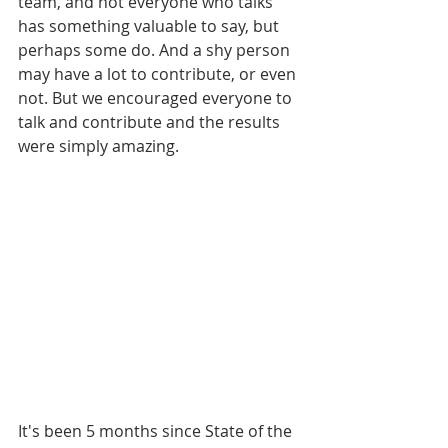
team, and not everyone who talks 
has something valuable to say, but 
perhaps some do. And a shy person 
may have a lot to contribute, or even 
not. But we encouraged everyone to 
talk and contribute and the results 
were simply amazing.
It's been 5 months since State of the 