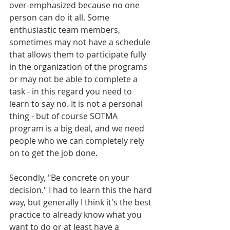
over-emphasized because no one 
person can do it all. Some 
enthusiastic team members, 
sometimes may not have a schedule 
that allows them to participate fully 
in the organization of the programs 
or may not be able to complete a 
task - in this regard you need to 
learn to say no. It is not a personal 
thing - but of course SOTMA 
program is a big deal, and we need 
people who we can completely rely 
on to get the job done.
Secondly, "Be concrete on your 
decision." I had to learn this the hard 
way, but generally I think it's the best 
practice to already know what you 
want to do or at least have a 