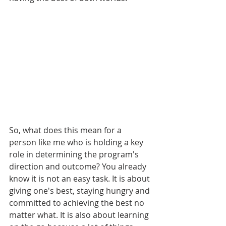
So, what does this mean for a 
person like me who is holding a key 
role in determining the program's 
direction and outcome? You already 
know it is not an easy task. It is about 
giving one's best, staying hungry and 
committed to achieving the best no 
matter what. It is also about learning 