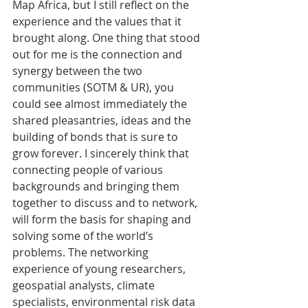
Map Africa, but I still reflect on the 
experience and the values that it 
brought along. One thing that stood 
out for me is the connection and 
synergy between the two 
communities (SOTM & UR), you 
could see almost immediately the 
shared pleasantries, ideas and the 
building of bonds that is sure to 
grow forever. I sincerely think that 
connecting people of various 
backgrounds and bringing them 
together to discuss and to network, 
will form the basis for shaping and 
solving some of the world’s 
problems. The networking 
experience of young researchers, 
geospatial analysts, climate 
specialists, environmental risk data 