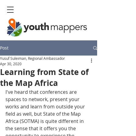
Post
Yusuf Suleiman, Regional Ambassador
Apr 30, 2020
Learning from State of
the Map Africa
I've heard that conferences are 
spaces to network, present your 
works and learn from outside your 
field as well, but State of the Map 
Africa (SOTMA) is quite different in 
the sense that it offers you the 
opportunity to experience the 