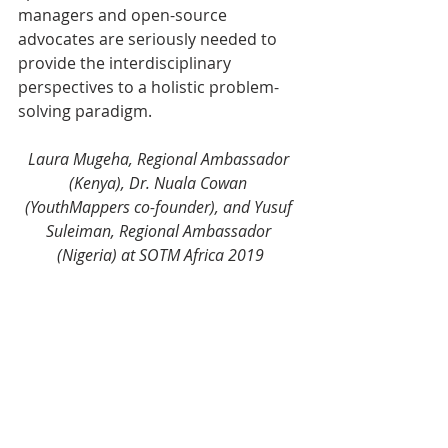
managers and open-source 
advocates are seriously needed to 
provide the interdisciplinary 
perspectives to a holistic problem-
solving paradigm.
Laura Mugeha, Regional Ambassador 
(Kenya), Dr. Nuala Cowan 
(YouthMappers co-founder), and Yusuf 
Suleiman, Regional Ambassador 
(Nigeria) at SOTM Africa 2019