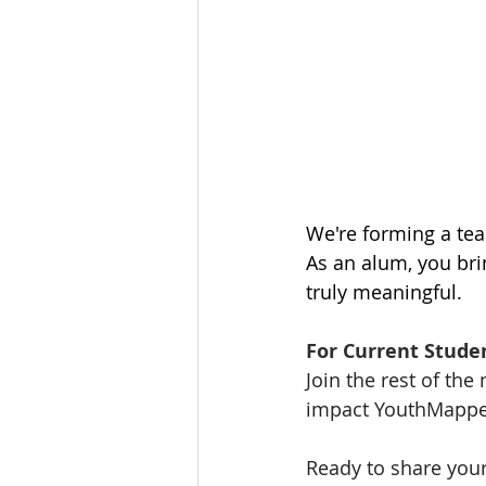
We're forming a tea
As an alum, you bri
truly meaningful.
For Current Stude
Join the rest of th
impact YouthMapper
Ready to share your