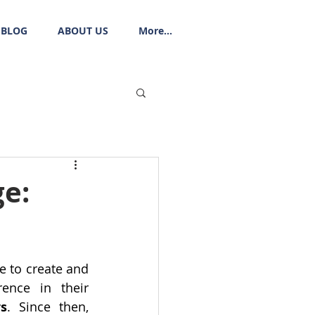
BLOG
ABOUT US
More...
e:
 to create and 
nce in their 
s
. Since then, 