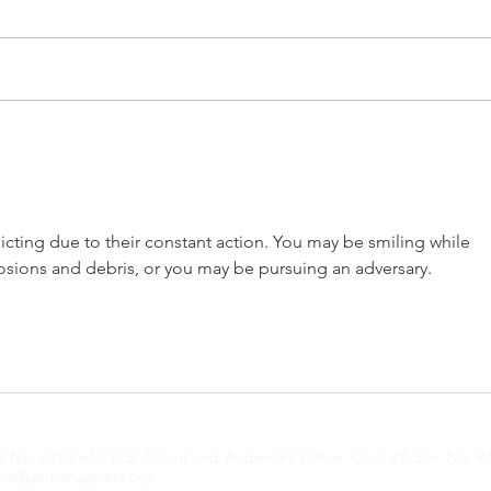
From Dreams to Reality:
Refl
My Journey with
Emp
YouthMappers Leadership
Yout
Fellowship 2024
Amb
icting due to their constant action. You may be smiling while 
Expe
ions and debris, or you may be pursuing an adversary.
o. 5.203.611, U.S. Patent and Trademark Office, Class 41, Ser. No. 87
nfo@youthmappers.org
.