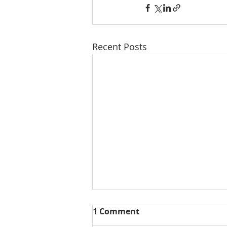
Recent Posts
1 Comment