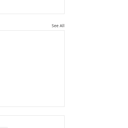
See All