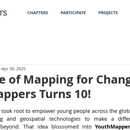
CHAPTERS
PARTICIPATE
PROJECTS
m
Apr 30, 2025
e of Mapping for Chang
ppers Turns 10!
a took root to empower young people across the globe
 and geospatial technologies to make a differe
beyond. That idea blossomed into 
YouthMapper