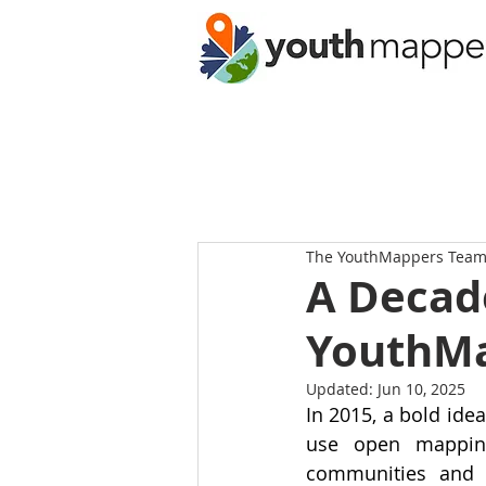
The YouthMappers Tea
A Decad
YouthMa
Updated:
Jun 10, 2025
In 2015, a bold ide
use open mapping
communities and 