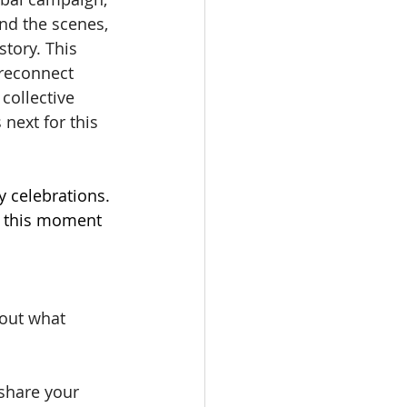
nd the scenes, 
story. This 
 reconnect 
collective 
next for this 
y celebrations. 
e this moment 
bout what 
share your 