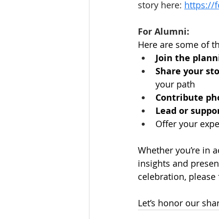
story here: 
https:/
For Alumni:
Here are some of th
Join the plan
Share your st
your path
Contribute pho
Lead or suppo
Offer your exper
Whether you’re in 
insights and presenc
celebration, please f
Let’s honor our sha