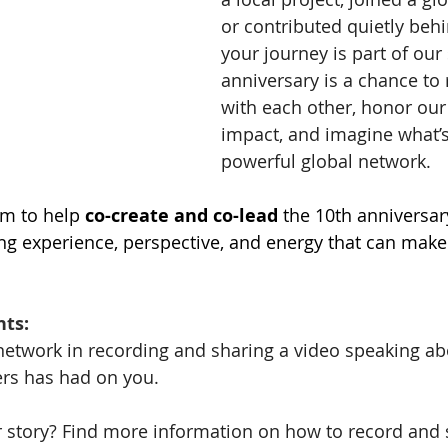
or contributed quietly behi
your journey is part of our 
anniversary is a chance to
with each other, honor our 
impact, and imagine what’s 
powerful global network. 
m to help 
co-create and co-lead
 the 10th anniversar
ng experience, perspective, and energy that can mak
nts:
e network in recording and sharing a video speaking a
s has had on you. 
 story? Find more information on how to record and 