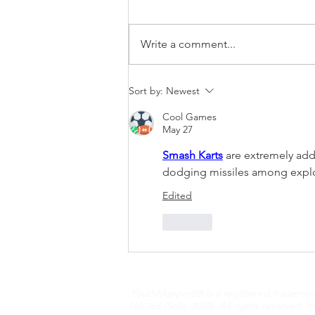
Write a comment...
Navigating the World
Sort by:
Newest
Through OpenStreetMap:
Cool Games
The Story of Bayazid
May 27
Ahmed
Smash Karts
 are extremely add
dodging missiles among explos
Edited
Like
YouthMappers® is a registered trademark N
165,163 (Solis, 2033). All rights reserved.
I