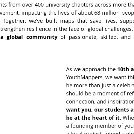
ts from over 400 university chapters across more tha
ement, impacting the lives of about 68 million peopl
 Together, we’ve built maps that save lives, suppo
rengthen resilience in the face of global challenges.
 
a global community
 of passionate, skilled, and s
As we approach the 
10th 
YouthMappers, we want thi
be more than just a celebrat
should be a moment of refl
connection, and inspiratio
want you, our students a
be at the heart of it. 
Whet
a founding member of your
a local project, joined a g