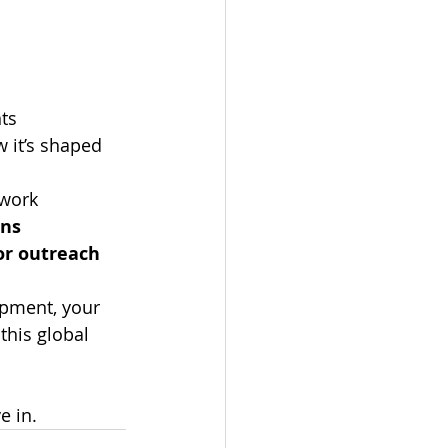
nts
it’s shaped 
twork
ons
or outreach
pment, your 
this global 
e in.