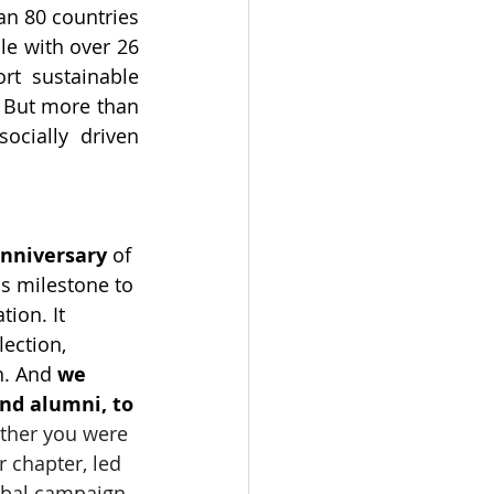
n 80 countries 
e with over 26 
rt sustainable 
 But more than 
ocially driven 
anniversary
 of 
s milestone to 
ion. It 
ection, 
n. And 
we 
nd alumni, to 
her you were 
 chapter, led 
lobal campaign, 