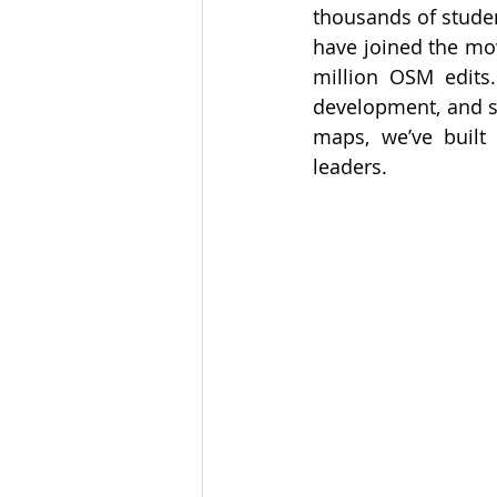
thousands of studen
have joined the mov
million OSM edits.
development, and st
maps, we’ve built
leaders.