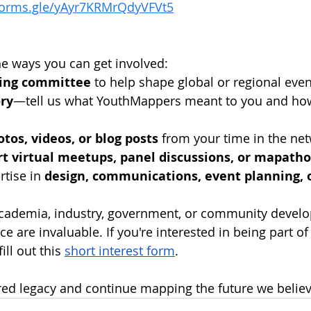
/forms.gle/yAyr7KRMrQdyVFVt5
e ways you can get involved:
ning committee
 to help shape global or regional eve
ory
—tell us what YouthMappers meant to you and how 
tos, videos, or blog posts
 from your time in the ne
rt virtual meetups, panel discussions, or mapath
tise in 
design, communications, event planning, 
academia, industry, government, or community develo
e are invaluable. If you're interested in being part of 
ill out this 
short interest form
.
red legacy and continue mapping the future we believ