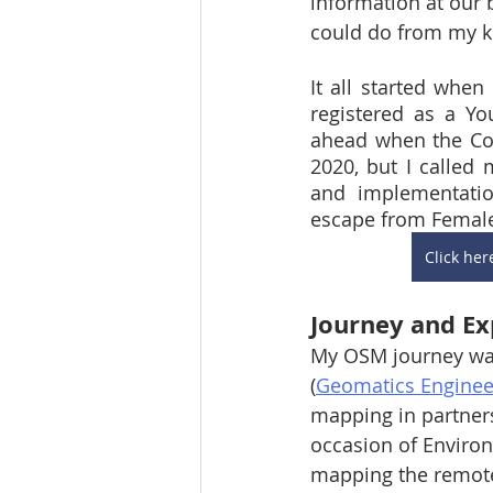
information at our 
could do from my k
It all started whe
registered as a Y
ahead when the Cov
2020, but I called
and implementatio
escape from Female 
Click he
Journey and Ex
My OSM journey was
(
Geomatics Engineer
mapping in partner
occasion of Environm
mapping the remote 