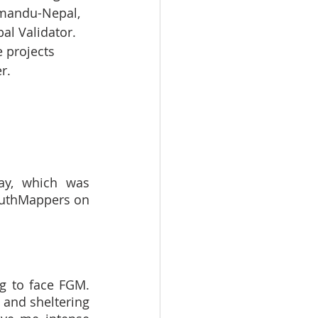
thmandu-Nepal, 
al Validator. 
 projects 
r.
y, which was 
uthMappers on 
g to face FGM. 
and sheltering 