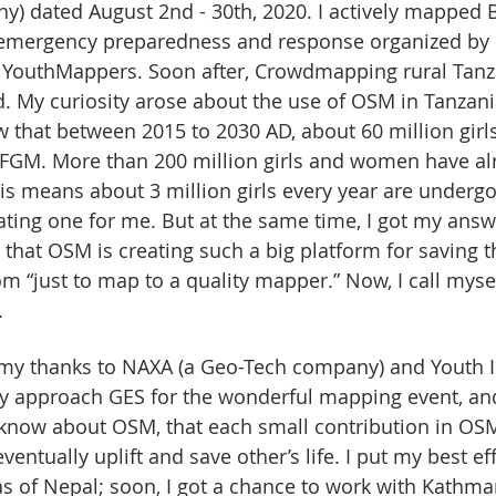
y) dated August 2nd - 30th, 2020. I actively mapped 
or emergency preparedness and response organized by
YouthMappers. Soon after, Crowdmapping rural Tan
 My curiosity arose about the use of OSM in Tanzania.
 that between 2015 to 2030 AD, about 60 million girls 
d FGM. More than 200 million girls and women have al
s means about 3 million girls every year are undergo
ting one for me. But at the same time, I got my answ
hat OSM is creating such a big platform for saving the
m “just to map to a quality mapper.” Now, I call myse
.
e my thanks to NAXA (a Geo-Tech company) and Youth 
hey approach GES for the wonderful mapping event, an
o know about OSM, that each small contribution in OSM
eventually uplift and save other’s life. I put my best eff
 of Nepal; soon, I got a chance to work with Kathma