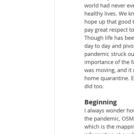
world had never eve
healthy lives. We k
hope up that good t
pay great respect to 
Though life has bee
day to day and pivo
pandemic struck out
importance of the fa
was moving, and it
home quarantine. Ev
did too.
Beginning
I always wonder how
the pandemic, OSM 
which is the mappin