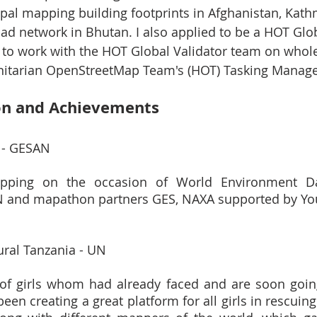
 Nepal mapping building footprints in Afghanistan, Ka
d network in Bhutan. I also applied to be a HOT Glob
e to work with the HOT Global Validator team on whole
nitarian OpenStreetMap Team's (HOT) Tasking Manage
on and Achievements
 - GESAN
pping on the occasion of World Environment Da
N and mapathon partners GES, NAXA supported by Yo
ral Tanzania - UN
 of girls whom had already faced and are soon goin
n creating a great platform for all girls in rescuing 