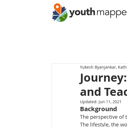
Yukesh Byanjankar, Kat
Journey:
and Tea
Updated:
Jun 11, 2021
Background
The perspective of 
The lifestyle, the w