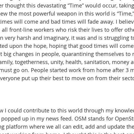
r thought this devastating “Time” would occur, taking
new the most powerful weapon in this world is “Time,”
imes will come and bad times will fade away. I believ
all front-line workers who risk their lives to offer othe
n very harsh and imaginary, it was and is struggling t
ted upon the hope, hoping that good times will come.
 big changes in people, quarantining themselves to re
mily, togetherness, unity, health, sanitation, money a
 must go on. People started work from home after 3 
eryone put up their best to move on from their sector
 I could contribute to this world through my knowle
popped up in my news feed. OSM stands for OpenSt
g platform where we all can edit, add and update th