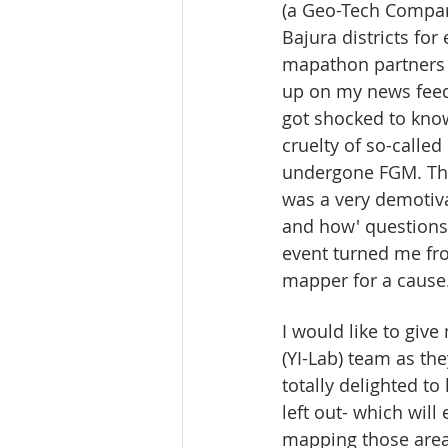
(a Geo-Tech Compan
Bajura districts f
mapathon partners 
up on my news feed.
got shocked to know
cruelty of so-calle
undergone FGM. Thi
was a very demotiva
and how' questions t
event turned me fro
mapper for a cause
I would like to giv
(YI-Lab) team as t
totally delighted t
left out- which will 
mapping those areas