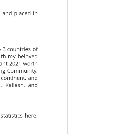
 and placed in 
3 countries of 
ith my beloved 
ant 2021 worth 
ng Community. 
continent, and 
 Kailash, and 
Currently, I have completed my 200 days of mapping. You can find my statistics here: 