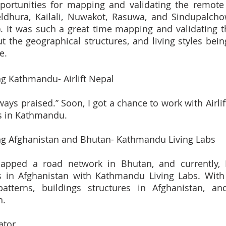
pportunities for mapping and validating the remote 
ldhura, Kailali, Nuwakot, Rasuwa, and Sindupalchow
). It was such a great time mapping and validating the
the geographical structures, and living styles being 
e.
g Kathmandu- Airlift Nepal
ays praised.” Soon, I got a chance to work with Airlif
ts in Kathmandu.
g Afghanistan and Bhutan- Kathmandu Living Labs
mapped a road network in Bhutan, and currently,
s in Afghanistan with Kathmandu Living Labs. With t
atterns, buildings structures in Afghanistan, and
n.
ator 