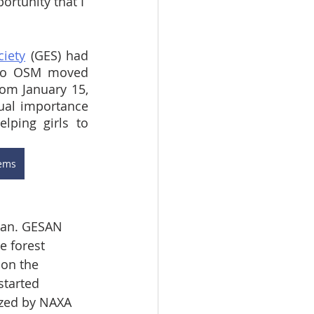
ortunity that I 
iety
 (GES) had 
 to OSM moved 
om January 15, 
al importance 
ping girls to 
lems
ean. GESAN 
e forest 
on the 
started 
ized by NAXA 