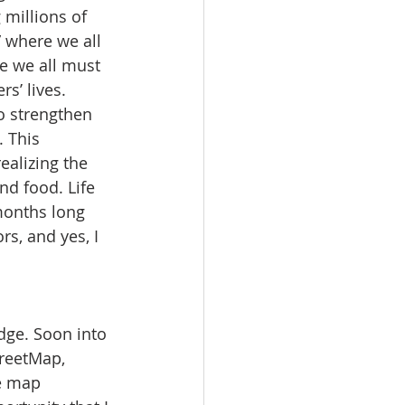
 millions of 
 where we all 
e we all must 
rs’ lives. 
o strengthen 
 This 
alizing the 
nd food. Life 
months long 
s, and yes, I 
dge. Soon into 
reetMap, 
e map 