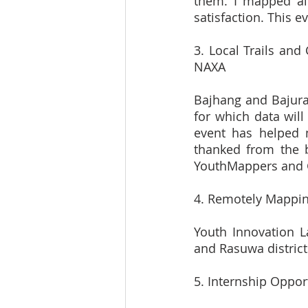
them. I mapped al
satisfaction. This 
3. Local Trails and
NAXA
Bajhang and Bajura,
for which data will
event has helped 
thanked from the 
YouthMappers and 
4. Remotely Mappin
Youth Innovation L
and Rasuwa district
5. Internship Oppor