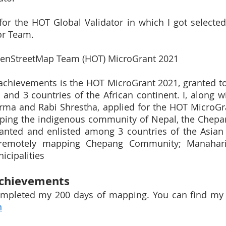
 for the HOT Global Validator in which I got selected
or Team. 
penStreetMap Team (HOT) MicroGrant 2021
chievements is the HOT MicroGrant 2021, granted to 
 and 3 countries of the African continent. I, along w
arma and Rabi Shrestha, applied for the HOT MicroGr
ping the indigenous community of Nepal, the Chepa
ranted and enlisted among 3 countries of the Asian 
 remotely mapping Chepang Community; Manahari,
icipalities
Achievements
n