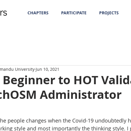
CHAPTERS
PARTICIPATE
PROJECTS
hmandu University
Jun 10, 2021
 Beginner to HOT Valid
chOSM Administrator
the people changes when the Covid-19 undoubtedly hi
orking style and most importantly the thinking style. I