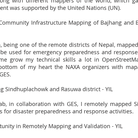
ong with different mappers of the world, which ga
event was supported by the United Nations (UN).
 Community Infrastructure Mapping of Bajhang and Baj
 being one of the remote districts of Nepal, mapped t
 be used for emergency preparedness and response ac
me grow my technical skills a lot in OpenStreetM
bottom of my heart the NAXA organizers with mapa
GES.
g Sindhuplachowk and Rasuwa district - YIL
ab, in collaboration with GES, I remotely mapped S
s for disaster preparedness and response activities.
tunity in Remotely Mapping and Validation - YIL 