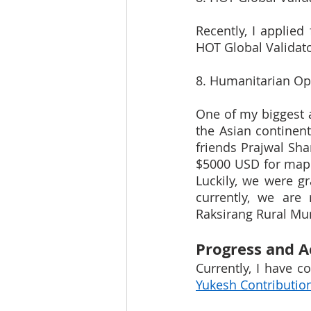
Recently, I applied
HOT Global Validat
8. Humanitarian O
One of my biggest a
the Asian continent
friends Prajwal Sh
$5000 USD for map
Luckily, we were g
currently, we are
Raksirang Rural Mun
Progress and 
Yukesh Contributio