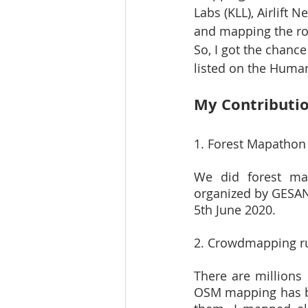
Labs (KLL), Airlift
and mapping the roa
So, I got the chanc
listed on the Huma
My Contributi
1. Forest Mapathon
We did forest ma
organized by GESA
5th June 2020.
2. Crowdmapping ru
There are millions
OSM mapping has bee