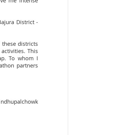
ve me intense 
ura District - 
hese districts 
tivities. This 
ap. To whom I 
thon partners 
indhupalchowk 