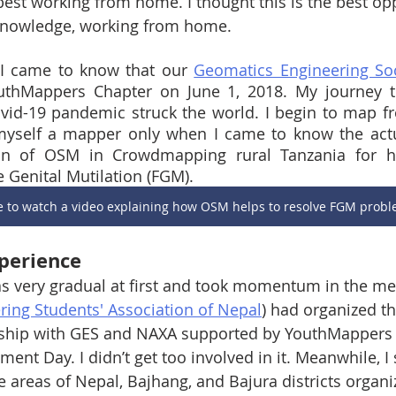
best working from home. I thought this is the best opp
nowledge, working from home.  
n I came to know that our 
Geomatics Engineering Soc
outhMappers Chapter on June 1, 2018. My journey
id-19 pandemic struck the world. I begin to map fr
 myself a mapper only when I came to know the actu
n of OSM in Crowdmapping rural Tanzania for hel
Genital Mutilation (FGM). 
re to watch a video explaining how OSM helps to resolve FGM prob
perience
 very gradual at first and took momentum in the m
ing Students' Association of Nepal
)
 had organized th
ship with GES and NAXA supported by YouthMappers 
ent Day. I didn’t get too involved in it. Meanwhile, I 
areas of Nepal, Bajhang, and Bajura districts organ