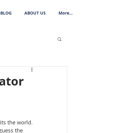
BLOG
ABOUT US
More...
ator
ts the world. 
 guess the 