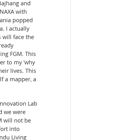
Bajhang and 
 NAXA with 
zania popped 
 I actually 
will face the 
ready 
ing FGM. This 
er to my ‘why 
ir lives. This 
lf a mapper, a 
Innovation Lab 
d we were 
 will not be 
ort into 
ndu Living 