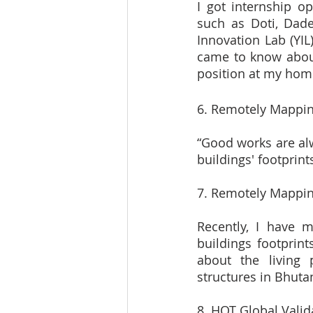
I got internship o
such as Doti, Dade
Innovation Lab (YIL
came to know about 
position at my hom
6. Remotely Mappin
“Good works are alw
buildings' footprin
7. Remotely Mappin
Recently, I have 
buildings footprint
about the living p
structures in Bhuta
8. HOT Global Valid