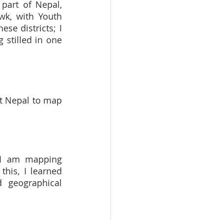
part of Nepal, 
k, with Youth 
se districts; I 
stilled in one 
t Nepal to map 
 I am mapping 
his, I learned 
 geographical 