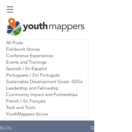
All Posts
Fieldwork Stories
Conference Experiences
Events and Trainings
Spanish / En Español
Portuguese / Em Português
Sustainable Development Goals -SDGs
Leadership and Fellowship
Community Impact and Partnerships
French / En Français
Tech and Tools
YouthMappers Voices
BLOG