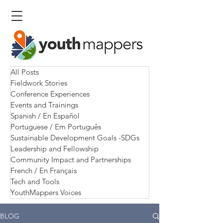
All Posts
Fieldwork Stories
Conference Experiences
Events and Trainings
Spanish / En Español
Portuguese / Em Português
Sustainable Development Goals -SDGs
Leadership and Fellowship
Community Impact and Partnerships
French / En Français
Tech and Tools
YouthMappers Voices
BLOG