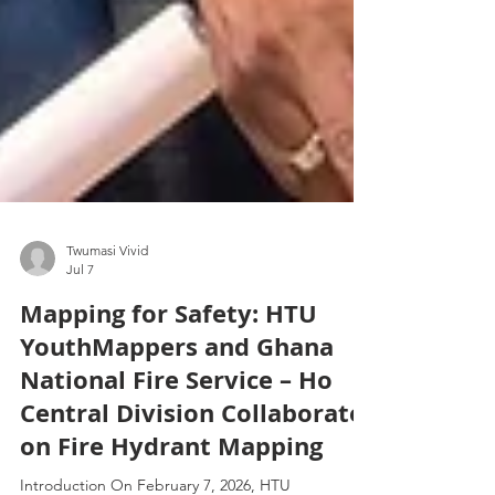
Twumasi Vivid
Jul 7
Mapping for Safety: HTU
YouthMappers and Ghana
National Fire Service – Ho
Central Division Collaborate
on Fire Hydrant Mapping