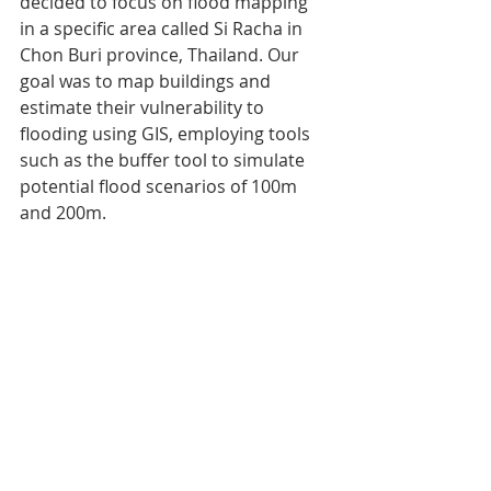
decided to focus on flood mapping 
in a specific area called Si Racha in 
Chon Buri province, Thailand. Our 
goal was to map buildings and 
estimate their vulnerability to 
flooding using GIS, employing tools 
such as the buffer tool to simulate 
potential flood scenarios of 100m 
and 200m.