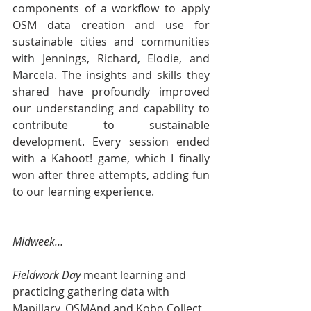
components of a workflow to apply 
OSM data creation and use for 
sustainable cities and communities 
with Jennings, Richard, Elodie, and 
Marcela. The insights and skills they 
shared have profoundly improved 
our understanding and capability to 
contribute to sustainable 
development. Every session ended 
with a Kahoot! game, which I finally 
won after three attempts, adding fun 
to our learning experience.
Midweek…
Fieldwork Day 
meant learning and 
practicing gathering data with 
Mapillary, OSMAnd and Kobo Collect 