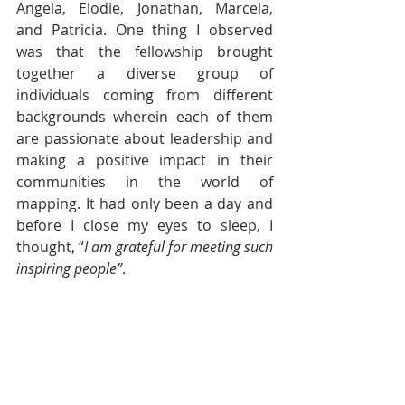
Angela, Elodie, Jonathan, Marcela, 
and Patricia.
One thing I observed 
was that the fellowship brought 
together a diverse group of 
individuals coming from different 
backgrounds wherein each of them 
are passionate about leadership and 
making a positive impact in their 
communities in the world of 
mapping. It had only been a day and 
before I close my eyes to sleep, I 
thought, “
I am grateful for meeting such 
inspiring people”
.