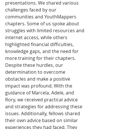
presentations. We shared various 
challenges faced by our 
communities and YouthMappers 
chapters. Some of us spoke about 
struggles with limited resources and 
internet access, while others 
highlighted financial difficulties, 
knowledge gaps, and the need for 
more training for their chapters. 
Despite these hurdles, our 
determination to overcome 
obstacles and make a positive 
impact was profound. With the 
guidance of Marcela, Adele, and 
Rory, we received practical advice 
and strategies for addressing these 
issues. Additionally, fellows shared 
their own advice based on similar 
experiences they had faced. They 