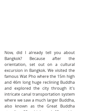
Now, did I already tell you about 
Bangkok? Because after the 
orientation, set out on a cultural 
excursion in Bangkok. We visited the 
famous Wat Pho where the 15m high 
and 46m long huge reclining Buddha 
and explored the city through it's 
intricate canal transportation system 
where we saw a much larger Buddha, 
also known as the Great Buddha 