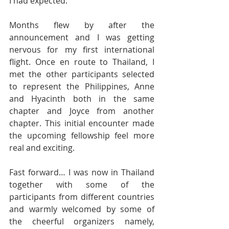
I had expected.
Months flew by after the 
announcement and I was getting 
nervous for my first international 
flight. Once en route to Thailand, I 
met the other participants selected 
to represent the Philippines, Anne 
and Hyacinth both in the same 
chapter and Joyce from another 
chapter. This initial encounter made 
the upcoming fellowship feel more 
real and exciting.
Fast forward… I was now in Thailand 
together with some of the 
participants from different countries 
and warmly welcomed by some of 
the cheerful organizers namely, 