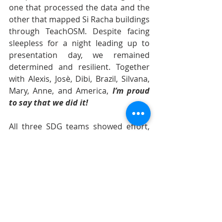
one that processed the data and the 
other that mapped Si Racha buildings 
through TeachOSM. Despite facing 
sleepless for a night leading up to 
presentation day, we remained 
determined and resilient. Together 
with Alexis, Josè, Dibi, Brazil, Silvana, 
Mary, Anne, and America, 
I’m proud 
to say that we did it!
All three SDG teams showed effort, 
resilience, and determination, 
allowing all to deliver our 
presentations well. It was also 
inspiring to hear everyone 
individually share their reflections on 
their experiences during the event, 
especially how they plan to apply the 
knowledge they gained once they 