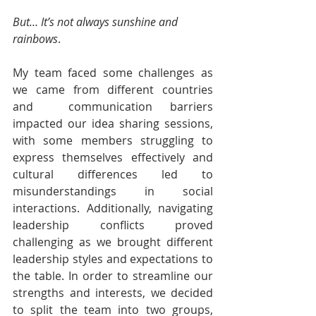
But… It’s not always sunshine and 
rainbows
.
My team faced some challenges as 
we came from different countries 
and  communication barriers 
impacted our idea sharing sessions, 
with some members struggling to 
express themselves effectively and 
cultural differences led to 
misunderstandings in social 
interactions. Additionally, navigating 
leadership conflicts proved 
challenging as we brought different 
leadership styles and expectations to 
the table. In order to streamline our 
strengths and interests, we decided 
to split the team into two groups, 