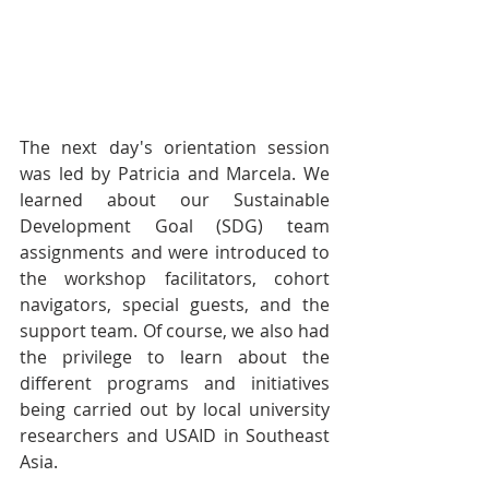
The next day's orientation session 
was led by Patricia and Marcela. We 
learned about our Sustainable 
Development Goal (SDG) team 
assignments and were introduced to 
the workshop facilitators, cohort 
navigators, special guests, and the 
support team. Of course, we also had 
the privilege to learn about the 
different programs and initiatives 
being carried out by local university 
researchers and USAID in Southeast 
Asia. 