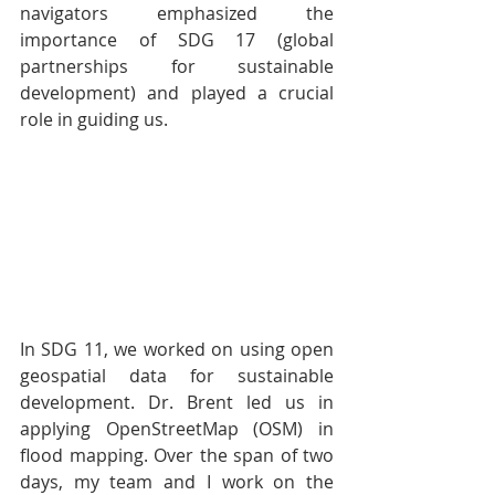
navigators emphasized the 
importance of SDG 17 (global 
partnerships for sustainable 
development) and played a crucial 
role in guiding us. 
In SDG 11, we worked on using open 
geospatial data for sustainable 
development. Dr. Brent led us in 
applying OpenStreetMap (OSM) in 
flood mapping. Over the span of two 
days, my team and I work on the 