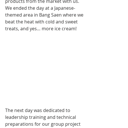
products from the market with us. 
We ended the day at a Japanese-
themed area in Bang Saen where we 
beat the heat with cold and sweet 
treats, and yes… more ice cream!
The next day was dedicated to 
leadership training and technical 
preparations for our group project 