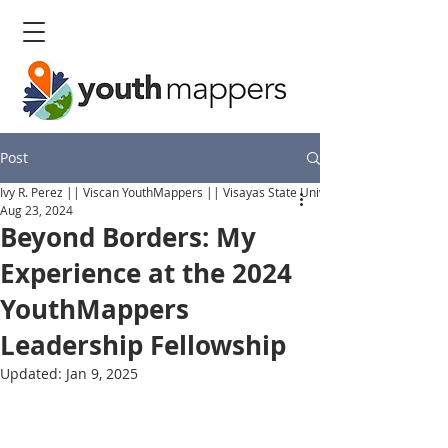
Post
Ivy R. Perez || Viscan YouthMappers || Visayas State University
Aug 23, 2024
Beyond Borders: My
Experience at the 2024
YouthMappers
Leadership Fellowship
Updated:
Jan 9, 2025