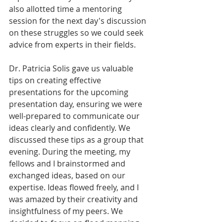
also allotted time a mentoring 
session for the next day's discussion 
on these struggles so we could seek 
advice from experts in their fields.
Dr. Patricia Solis gave us valuable 
tips on creating effective 
presentations for the upcoming 
presentation day, ensuring we were 
well-prepared to communicate our 
ideas clearly and confidently. We 
discussed these tips as a group that 
evening. During the meeting, my 
fellows and I brainstormed and 
exchanged ideas, based on our 
expertise. Ideas flowed freely, and
I 
was amazed by their creativity and 
insightfulness of my peers. We 