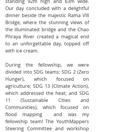
standing 92m high and 63m wide. 
Our day concluded with a delightful 
dinner beside the majestic Rama VIII 
Bridge, where the stunning views of 
the illuminated bridge and the Chao 
Phraya River created a magical end 
to an unforgettable day, topped off 
with ice cream.
During the fellowship, we were 
divided into SDG teams: SDG 2 (Zero 
Hunger), which focused on 
agriculture; SDG 13 (Climate Action), 
which addressed the heat; and SDG 
11 (Sustainable Cities and 
Communities), which focused on 
flood mapping  and was my 
fellowship team! The YouthMappers 
Steering Committee and workshop 