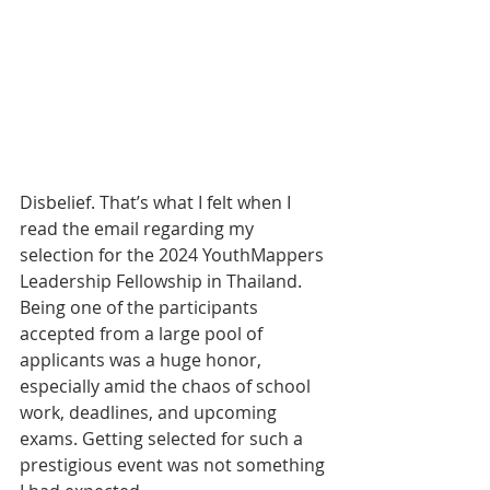
Disbelief. That’s what I felt when I 
read the email regarding my 
selection for the 2024 YouthMappers 
Leadership Fellowship in Thailand. 
Being one of the participants 
accepted from a large pool of 
applicants was a huge honor, 
especially amid the chaos of school 
work, deadlines, and upcoming 
exams. Getting selected for such a 
prestigious event was not something 