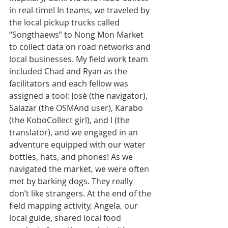
in real-time! In teams, we traveled by 
the local pickup trucks called 
“Songthaews” to Nong Mon Market 
to collect data on road networks and 
local businesses. My field work team 
included Chad and Ryan as the 
facilitators and each fellow was 
assigned a tool: Josè (the navigator), 
Salazar (the OSMAnd user), Karabo 
(the KoboCollect girl), and I (the 
translator), and we engaged in an 
adventure equipped with our water 
bottles, hats, and phones! As
we 
navigated the market, we were often 
met by barking dogs. They really 
don’t like strangers. At the end of the 
field mapping activity, Angela, our 
local guide, shared local food 