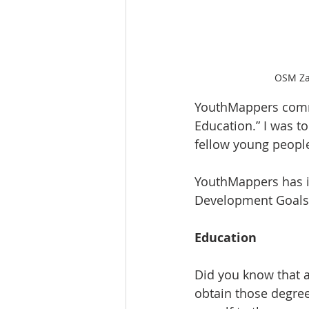
OSM Zam
YouthMappers commi
Education.” I was to
fellow young people
YouthMappers has i
Development Goals
Education
Did you know that a 
obtain those degree