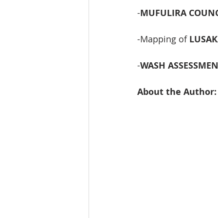
-
MUFULIRA COUNCI
-Mapping of 
LUSAK
-
WASH ASSESSMEN
About the Author: