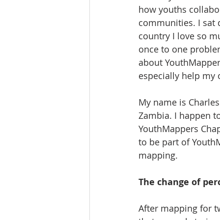
how youths collabora
communities. I sat
country I love so m
once to one problem
about YouthMappers 
especially help my
My name is Charles
Zambia. I happen to
YouthMappers Chapt
to be part of Youth
mapping.
The change of per
After mapping for 