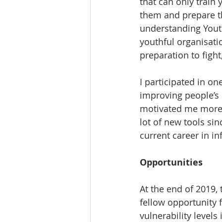
that can only train
them and prepare th
understanding Yout
youthful organisati
preparation to figh
I participated in on
improving people’s 
motivated me more t
lot of new tools si
current career in 
Opportunities 
At the end of 2019
fellow opportunit
vulnerability levels