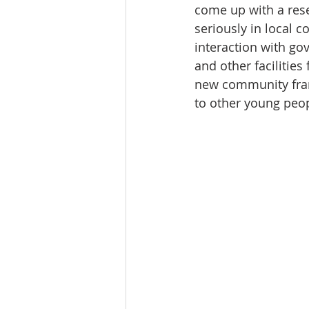
come up with a rese
seriously in local 
interaction with go
and other facilitie
new community fram
to other young peopl