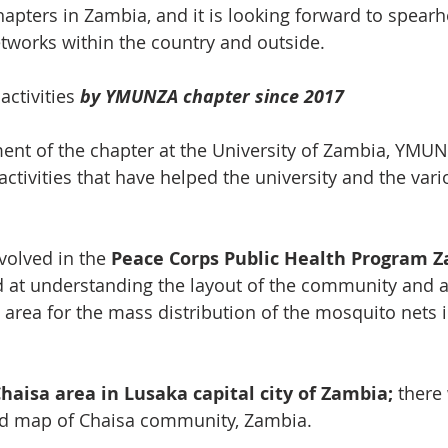
hapters in Zambia, and it is looking forward to spearh
tworks within the country and outside.
 
activities
 by YMUNZA chapter since 2017
ment of the chapter at the University of Zambia, YMU
activities that have helped the university and the vari
volved in the 
Peace Corps Public Health Program 
 at understanding the layout of the community and as
 area for the mass distribution of the mosquito nets
aisa area in Lusaka capital city of Zambia;
 there
ed map of Chaisa community, Zambia.