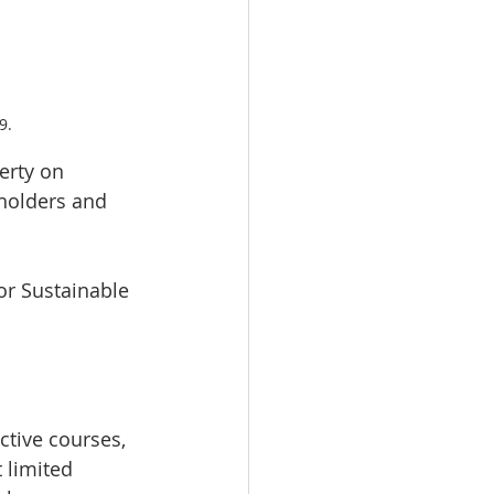
9.
erty on 
eholders and 
r Sustainable 
ctive courses, 
 limited 