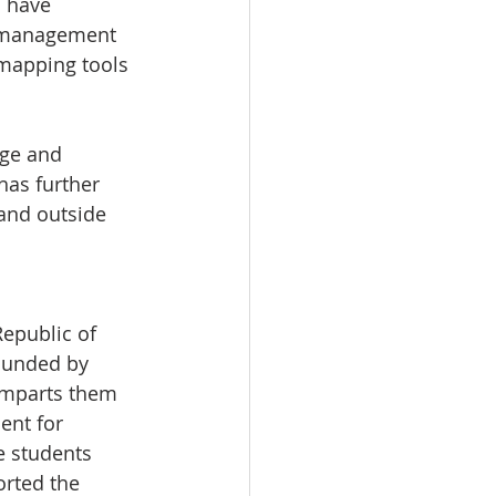
 have 
n management 
 mapping tools 
ge and 
has further 
and outside 
epublic of 
ounded by 
imparts them 
ent for 
e students 
orted the 