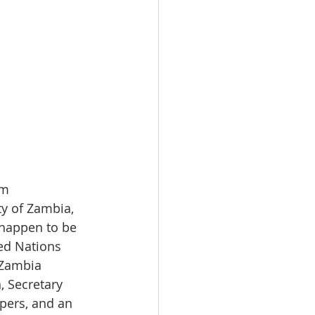
om
y of Zambia, 
happen to be 
ed Nations 
 Zambia 
 Secretary 
pers, and an 