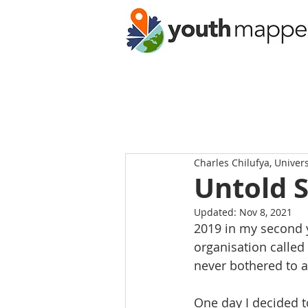
Charles Chilufya, Univer
Untold 
Updated:
Nov 8, 2021
2019 in my second y
organisation called
never bothered to a
One day I decided t