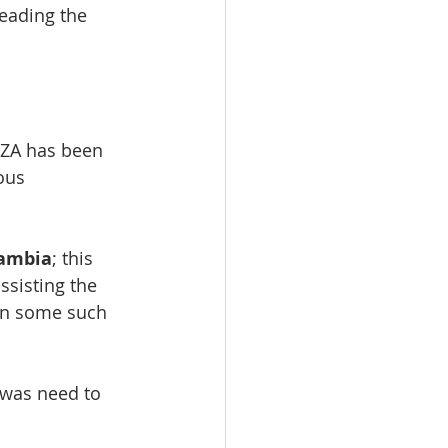
eading the 
NZA has been 
ous 
Zambia
; this 
sisting the 
 in some such 
 was need to 