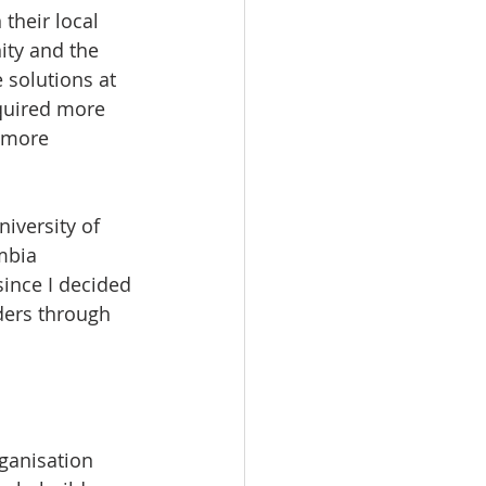
their local 
ty and the 
solutions at 
quired more 
 more 
versity of 
mbia 
ince I decided 
ders through 
ganisation 