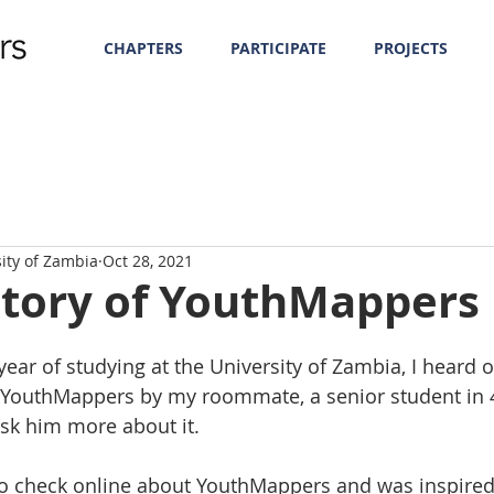
CHAPTERS
PARTICIPATE
PROJECTS
sity of Zambia
Oct 28, 2021
Story of YouthMappers
ear of studying at the University of Zambia, I heard o
 YouthMappers by my roommate, a senior student in 4t
sk him more about it. 
o check online about YouthMappers and was inspired 