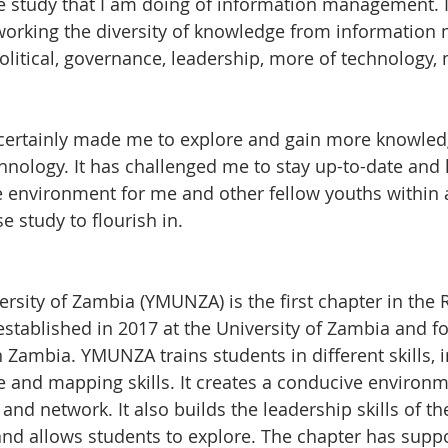
e study that I am doing of information management. I
working the diversity of knowledge from informatio
olitical, governance, leadership, more of technology,
ertainly made me to explore and gain more knowled
hnology. It has challenged me to stay up-to-date and 
 environment for me and other fellow youths within 
se study to flourish in.
sity of Zambia (YMUNZA) is the first chapter in the R
stablished in 2017 at the University of Zambia and f
Zambia. YMUNZA trains students in different skills, 
and mapping skills. It creates a conducive environm
 and network. It also builds the leadership skills of th
and allows students to explore. The chapter has supp