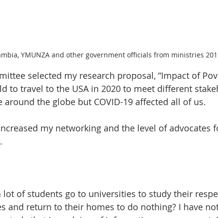
bia, YMUNZA and other government officials from ministries 201
ttee selected my research proposal, “Impact of Pov
ld to travel to the USA in 2020 to meet different stak
 around the globe but COVID-19 affected all of us.
ncreased my networking and the level of advocates fo
. 
lot of students go to universities to study their respe
s and return to their homes to do nothing? I have not