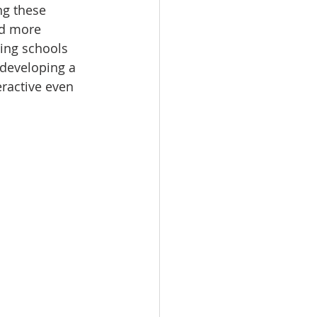
ng these 
ad more 
ing schools 
 developing a 
active even 