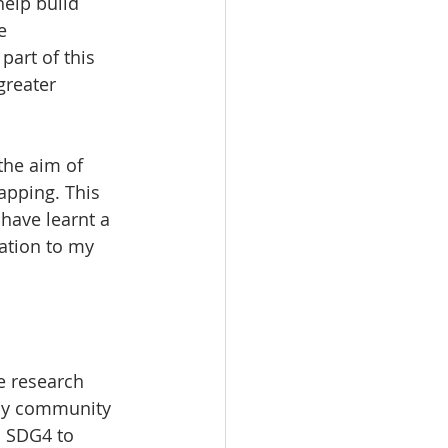
elp build 
e 
art of this 
greater 
the aim of 
apping. This 
have learnt a 
ation to my 
e research 
my community 
d SDG4 to 