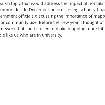
arch topic that would address the impact of not taki
communities. In December before closing schools, I h
vernment officials discussing the importance of mapp
s for community use. Before the new year, I thought of
ework that can be used to make mapping more inter
e like us who are in university.