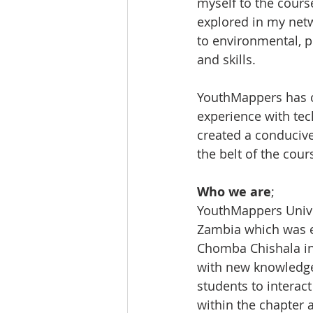
myself to the cours
explored in my net
to environmental, p
and skills.
YouthMappers has c
experience with tec
created a conducive
the belt of the cour
Who we are
;
YouthMappers Univer
Zambia which was e
Chomba Chishala in 
with new knowledge 
students to interact
within the chapter 