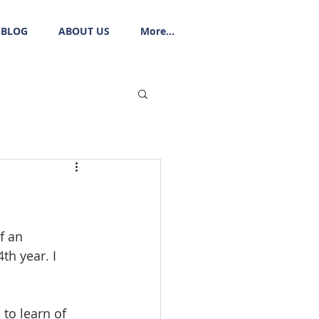
BLOG
ABOUT US
More...
f an 
h year. I 
to learn of 