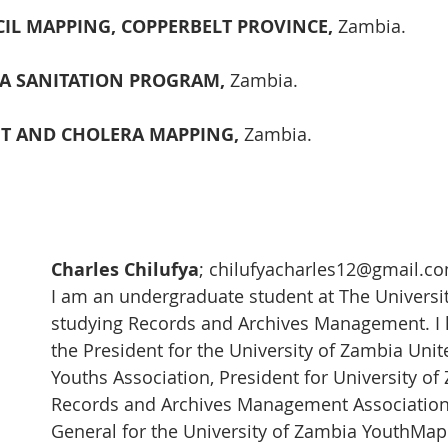
L MAPPING, COPPERBELT PROVINCE, 
Zambia. 
A SANITATION PROGRAM, 
Zambia.
T AND CHOLERA MAPPING, 
Zambia.
 
Charles Chilufya
; chilufyacharles12@gmail.c
I am an undergraduate student at The Universit
studying Records and Archives Management. I 
the President for the University of Zambia Unit
Youths Association, President for University of
Records and Archives Management Association,
General for the University of Zambia YouthMap