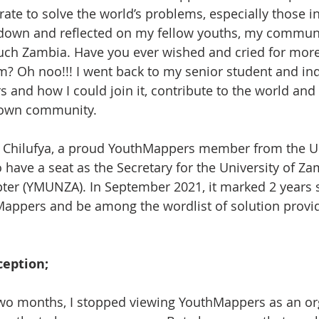
te to solve the world’s problems, especially those in 
 down and reflected on my fellow youths, my communi
uch Zambia. Have you ever wished and cried for more 
? Oh noo!!! I went back to my senior student and in
and how I could join it, contribute to the world and
 own community.
 Chilufya, a proud YouthMappers member from the Uni
 have a seat as the Secretary for the University of Za
er (YMUNZA). In September 2021, it marked 2 years s
Mappers and be among the wordlist of solution provi
ception;
two months, I stopped viewing YouthMappers as an or