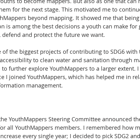
 youths to become mappers. But also as one that can h
em for the next stage. This motivated me to continu
hMappers beyond mapping. It showed me that being p
on is among the best decisions a youth can make for 
t, defend and protect the future we want.
e of the biggest projects of contributing to SDG6 with 
accessibility to clean water and sanitation through m
o further explore YouthMappers to a larger extent. I 
nce I joined YouthMappers, which has helped me in rel
information management. 
, the YouthMappers Steering Committee announced th
y for all YouthMappers members. I remembered how 
 increase every single year; I decided to pick SDG2 an