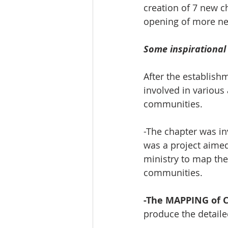
creation of 7 new c
opening of more ne
Some inspirational
After the establish
involved in various 
communities.
-The chapter was in
was a project aimed
ministry to map the
communities. 
-The MAPPING of Ch
produce the detail