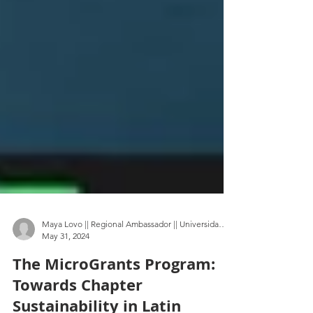
Maya Lovo || Regional Ambassador || Universidad Autónoma Metropolitana
May 31, 2024
The MicroGrants Program:
Towards Chapter