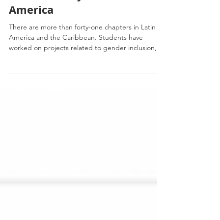
Sustainability in Latin
America
There are more than forty-one chapters in Latin
America and the Caribbean. Students have
worked on projects related to gender inclusion,...