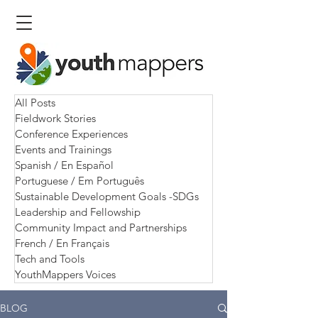
All Posts
Fieldwork Stories
Conference Experiences
Events and Trainings
Spanish / En Español
Portuguese / Em Português
Sustainable Development Goals -SDGs
Leadership and Fellowship
Community Impact and Partnerships
French / En Français
Tech and Tools
YouthMappers Voices
BLOG