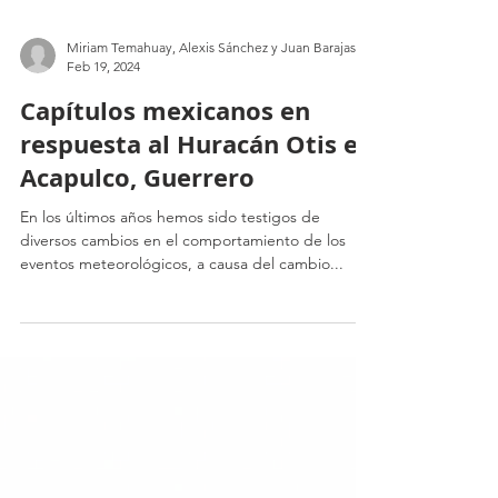
Miriam Temahuay, Alexis Sánchez y Juan Barajas
Feb 19, 2024
Capítulos mexicanos en
respuesta al Huracán Otis en
Acapulco, Guerrero
En los últimos años hemos sido testigos de
diversos cambios en el comportamiento de los
eventos meteorológicos, a causa del cambio...