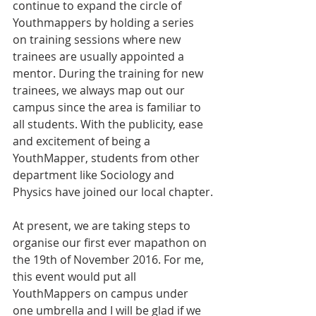
continue to expand the circle of 
Youthmappers by holding a series 
on training sessions where new 
trainees are usually appointed a 
mentor. During the training for new 
trainees, we always map out our 
campus since the area is familiar to 
all students. With the publicity, ease 
and excitement of being a 
YouthMapper, students from other 
department like Sociology and 
Physics have joined our local chapter.
At present, we are taking steps to 
organise our first ever mapathon on 
the 19th of November 2016. For me, 
this event would put all 
YouthMappers on campus under 
one umbrella and I will be glad if we 