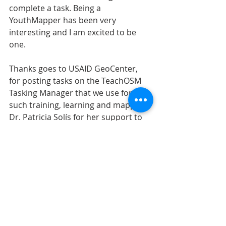
complete a task. Being a 
YouthMapper has been very 
interesting and I am excited to be 
one.
Thanks goes to USAID GeoCenter, 
for posting tasks on the TeachOSM 
Tasking Manager that we use for 
such training, learning and mapping, 
Dr. Patricia Solís for her support to 
our chapter and all youthmappers 
around the world.
Recent Posts
See All