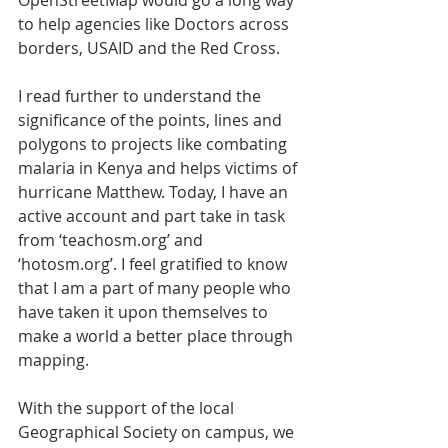
to help agencies like Doctors across 
borders, USAID and the Red Cross.
I read further to understand the 
significance of the points, lines and 
polygons to projects like combating 
malaria in Kenya and helps victims of 
hurricane Matthew. Today, I have an 
active account and part take in task 
from ‘teachosm.org’ and 
‘hotosm.org’. I feel gratified to know 
that I am a part of many people who 
have taken it upon themselves to 
make a world a better place through 
mapping.
With the support of the local 
Geographical Society on campus, we 