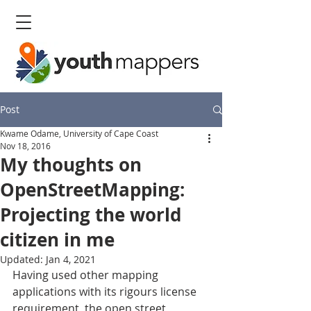
Post
Kwame Odame, University of Cape Coast
Nov 18, 2016
My thoughts on
OpenStreetMapping:
Projecting the world
citizen in me
Updated:
Jan 4, 2021
Having used other mapping 
applications with its rigours license 
requirement, the open street 