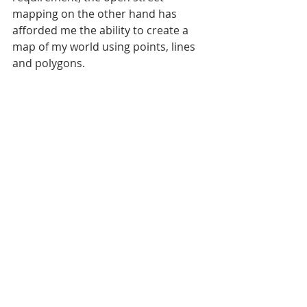
mapping on the other hand has 
afforded me the ability to create a 
map of my world using points, lines 
and polygons.