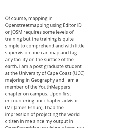
Of course, mapping in 
Openstreetmapping using Editor ID 
or JOSM requires some levels of 
training but the training is quite 
simple to comprehend and with little 
supervision one can map and tag 
any facility on the surface of the 
earth. I am a post graduate student 
at the University of Cape Coast (UCC) 
majoring in Geography and I am a 
member of the YouthMappers 
chapter on campus. Upon first 
encountering our chapter advisor 
(Mr James Eshun), I had the 
impression of projecting the world 
citizen in me since my output in 
OpenStreetMap would go a long way 