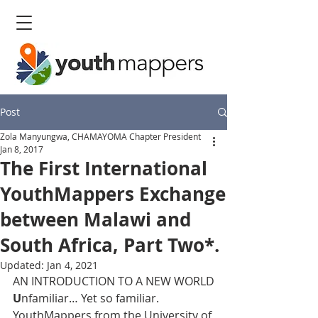
Post
Zola Manyungwa, CHAMAYOMA Chapter President
Jan 8, 2017
The First International
YouthMappers Exchange
between Malawi and
South Africa, Part Two*.
Updated:
Jan 4, 2021
AN INTRODUCTION TO A NEW WORLD
U
nfamiliar… Yet so familiar.
YouthMappers from the University of 