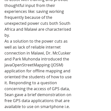
thoughtful input from their 
experiences like: saving working 
frequently because of the 
unexpected power cuts both South 
Africa and Malawi are characterised 
by.
As a solution to the power cuts as 
well as lack of reliable internet 
connection in Malawi, Dr. McCusker 
and Park Muhonda introduced the 
JavaOpenStreetMapping (JOSM) 
application for offline mapping and 
oriented the students of how to use 
it. Responding to a question 
concerning the access of GPS data, 
Sean gave a brief demonstration on 
free GPS data applications that are 
available to use on smartphone i.e. 