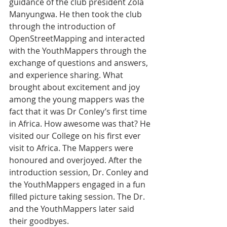
guidance of the club president Zola 
Manyungwa. He then took the club 
through the introduction of 
OpenStreetMapping and interacted 
with the YouthMappers through the 
exchange of questions and answers, 
and experience sharing. What 
brought about excitement and joy 
among the young mappers was the 
fact that it was Dr Conley’s first time 
in Africa. How awesome was that? He 
visited our College on his first ever 
visit to Africa. The Mappers were 
honoured and overjoyed. After the 
introduction session, Dr. Conley and 
the YouthMappers engaged in a fun 
filled picture taking session. The Dr. 
and the YouthMappers later said 
their goodbyes.