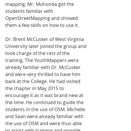
mapping. Mr. Muhonda got the 
students familiar with 
OpenStreetMapping and showed 
them a few skills on how to use it.
Dr. Brent McCusker of West Virginia 
University later joined the group and 
took charge of the rest of the 
training. The YouthMappers were 
already familiar with Dr. McCusker 
and were very thrilled to have him 
back at the College. He had visited 
the chapter in May 2015 to 
encourage it as it was brand new at 
the time. He continued to guide the 
students in the use of OSM. Michelle 
and Sean were already familiar with 
the use of OSM and were thus able 
to assist with training and provide 