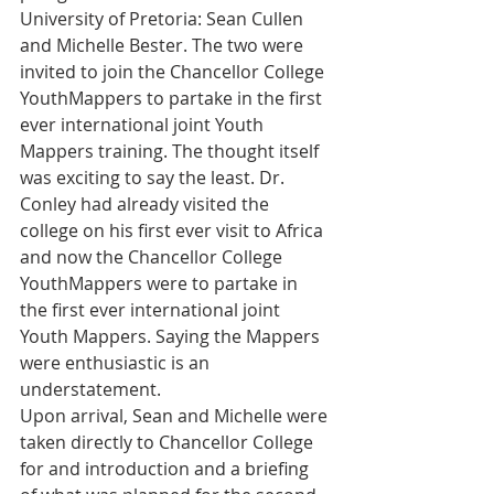
University of Pretoria: Sean Cullen 
and Michelle Bester. The two were 
invited to join the Chancellor College 
YouthMappers to partake in the first 
ever international joint Youth 
Mappers training. The thought itself 
was exciting to say the least. Dr. 
Conley had already visited the 
college on his first ever visit to Africa 
and now the Chancellor College 
YouthMappers were to partake in 
the first ever international joint 
Youth Mappers. Saying the Mappers 
were enthusiastic is an 
understatement.
Upon arrival, Sean and Michelle were 
taken directly to Chancellor College 
for and introduction and a briefing 