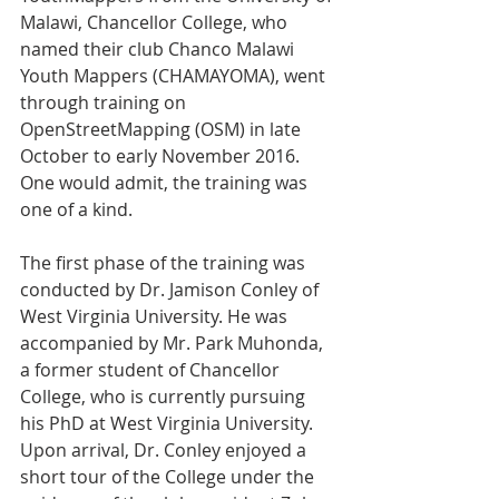
Malawi, Chancellor College, who 
named their club Chanco Malawi 
Youth Mappers (CHAMAYOMA), went 
through training on 
OpenStreetMapping (OSM) in late 
October to early November 2016. 
One would admit, the training was 
one of a kind.
The first phase of the training was 
conducted by Dr. Jamison Conley of 
West Virginia University. He was 
accompanied by Mr. Park Muhonda, 
a former student of Chancellor 
College, who is currently pursuing 
his PhD at West Virginia University. 
Upon arrival, Dr. Conley enjoyed a 
short tour of the College under the 