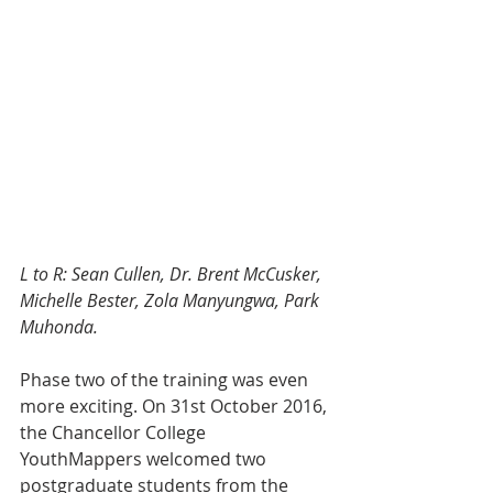
L to R: Sean Cullen, Dr. Brent McCusker, 
Michelle Bester, Zola Manyungwa, Park 
Muhonda.
Phase two of the training was even 
more exciting. On 31st October 2016, 
the Chancellor College 
YouthMappers welcomed two 
postgraduate students from the 