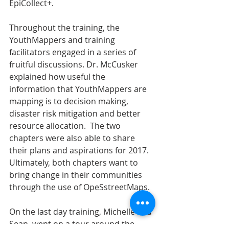
EpiCollect+.
Throughout the training, the 
YouthMappers and training 
facilitators engaged in a series of 
fruitful discussions. Dr. McCusker 
explained how useful the 
information that YouthMappers are 
mapping is to decision making, 
disaster risk mitigation and better 
resource allocation.  The two 
chapters were also able to share 
their plans and aspirations for 2017. 
Ultimately, both chapters want to 
bring change in their communities 
through the use of OpeSstreetMaps.
On the last day training, Michelle and 
Sean, went on a tour around the 