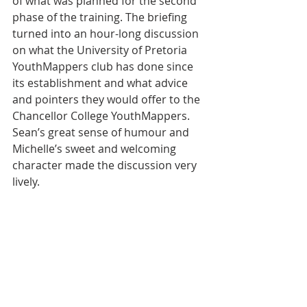
of what was planned for the second 
phase of the training. The briefing 
turned into an hour-long discussion 
on what the University of Pretoria 
YouthMappers club has done since 
its establishment and what advice 
and pointers they would offer to the 
Chancellor College YouthMappers. 
Sean’s great sense of humour and 
Michelle’s sweet and welcoming 
character made the discussion very 
lively.