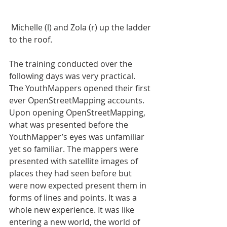
 Michelle (l) and Zola (r) up the ladder 
to the roof.
The training conducted over the 
following days was very practical. 
The YouthMappers opened their first 
ever OpenStreetMapping accounts. 
Upon opening OpenStreetMapping, 
what was presented before the 
YouthMapper’s eyes was unfamiliar 
yet so familiar. The mappers were 
presented with satellite images of 
places they had seen before but 
were now expected present them in 
forms of lines and points. It was a 
whole new experience. It was like 
entering a new world, the world of 