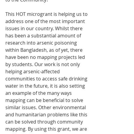
This HOT microgrant is helping us to 
address one of the most important 
issues in our country. Whilst there 
has been a substantial amount of 
research into arsenic poisoning 
within Bangladesh, as of yet, there 
have been no mapping projects led 
by students. Our work is not only 
helping arsenic-affected 
communities to access safe drinking 
water in the future, it is also setting 
an example of the many ways 
mapping can be beneficial to solve 
similar issues. Other environmental 
and humanitarian problems like this 
can be solved through community 
mapping. By using this grant, we are 