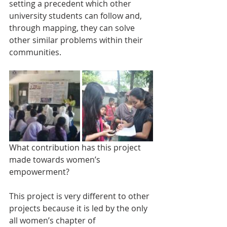
setting a precedent which other 
university students can follow and, 
through mapping, they can solve 
other similar problems within their 
communities.
What contribution has this project 
made towards women’s 
empowerment?
This project is very different to other 
projects because it is led by the only 
all women’s chapter of 