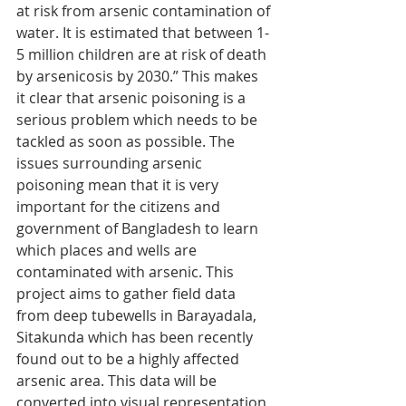
at risk from arsenic contamination of 
water. It is estimated that between 1-
5 million children are at risk of death 
by arsenicosis by 2030.” This makes 
it clear that arsenic poisoning is a 
serious problem which needs to be 
tackled as soon as possible. The 
issues surrounding arsenic 
poisoning mean that it is very 
important for the citizens and 
government of Bangladesh to learn 
which places and wells are 
contaminated with arsenic. This 
project aims to gather field data 
from deep tubewells in Barayadala, 
Sitakunda which has been recently 
found out to be a highly affected 
arsenic area. This data will be 
converted into visual representation 