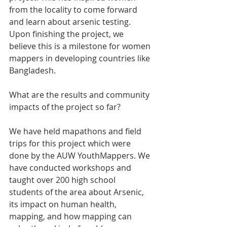
from the locality to come forward 
and learn about arsenic testing. 
Upon finishing the project, we 
believe this is a milestone for women 
mappers in developing countries like 
Bangladesh.
What are the results and community 
impacts of the project so far?
We have held mapathons and field 
trips for this project which were 
done by the AUW YouthMappers. We 
have conducted workshops and 
taught over 200 high school 
students of the area about Arsenic, 
its impact on human health, 
mapping, and how mapping can 