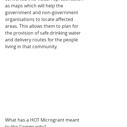
as maps which will help the 
government and non-government 
organisations to locate affected 
areas. This allows them to plan for 
the provision of safe drinking water 
and delivery routes for the people 
living in that community.
What has a HOT Microgrant meant 
to the Community?