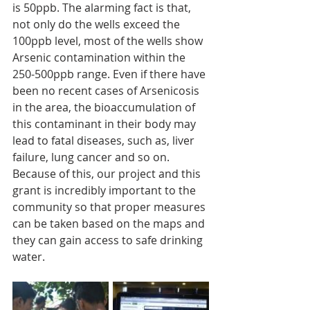
is 50ppb. The alarming fact is that, 
not only do the wells exceed the 
100ppb level, most of the wells show 
Arsenic contamination within the 
250-500ppb range. Even if there have 
been no recent cases of Arsenicosis 
in the area, the bioaccumulation of 
this contaminant in their body may 
lead to fatal diseases, such as, liver 
failure, lung cancer and so on. 
Because of this, our project and this 
grant is incredibly important to the 
community so that proper measures 
can be taken based on the maps and 
they can gain access to safe drinking 
water.