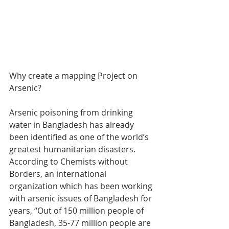
Why create a mapping Project on 
Arsenic?
Arsenic poisoning from drinking 
water in Bangladesh has already 
been identified as one of the world’s 
greatest humanitarian disasters. 
According to Chemists without 
Borders, an international 
organization which has been working 
with arsenic issues of Bangladesh for 
years, “Out of 150 million people of 
Bangladesh, 35-77 million people are 