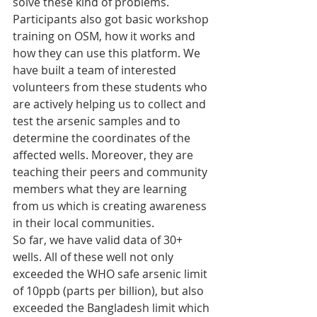
solve these kind of problems. 
Participants also got basic workshop 
training on OSM, how it works and 
how they can use this platform. We 
have built a team of interested 
volunteers from these students who 
are actively helping us to collect and 
test the arsenic samples and to 
determine the coordinates of the 
affected wells. Moreover, they are 
teaching their peers and community 
members what they are learning 
from us which is creating awareness 
in their local communities.
So far, we have valid data of 30+ 
wells. All of these well not only 
exceeded the WHO safe arsenic limit 
of 10ppb (parts per billion), but also 
exceeded the Bangladesh limit which 