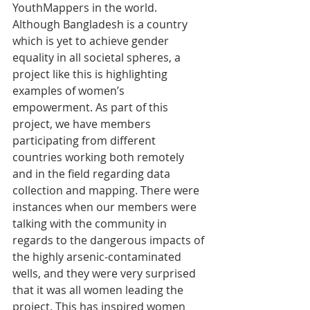
YouthMappers in the world. 
Although Bangladesh is a country 
which is yet to achieve gender 
equality in all societal spheres, a 
project like this is highlighting 
examples of women’s 
empowerment. As part of this 
project, we have members 
participating from different 
countries working both remotely 
and in the field regarding data 
collection and mapping. There were 
instances when our members were 
talking with the community in 
regards to the dangerous impacts of 
the highly arsenic-contaminated 
wells, and they were very surprised 
that it was all women leading the 
project. This has inspired women 