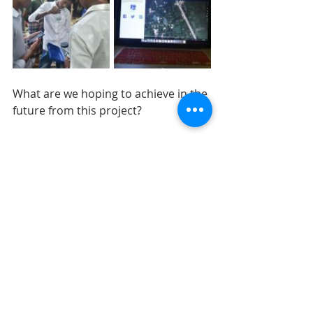
What are we hoping to achieve in the 
future from this project?
We are collaborating with the 
international organization “Chemist 
Without Borders” who will actively 
work in the region to solve this 
problem. We are also planning to 
contact respected government 
organizations and help them to set 
up a safe water route with the help 
of our map. This mapping project is 
also including the local communities. 
This not only makes them aware of 