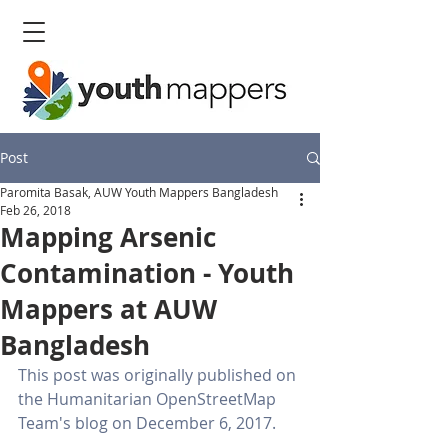
Post
Paromita Basak, AUW Youth Mappers Bangladesh
Feb 26, 2018
Mapping Arsenic
Contamination - Youth
Mappers at AUW
Bangladesh
This post was originally published on 
the Humanitarian OpenStreetMap 
Team's blog on December 6, 2017. 