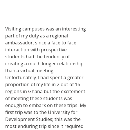
Visiting campuses was an interesting 
part of my duty as a regional 
ambassador, since a face to face 
interaction with prospective 
students had the tendency of 
creating a much longer relationship 
than a virtual meeting. 
Unfortunately, I had spent a greater 
proportion of my life in 2 out of 16 
regions in Ghana but the excitement 
of meeting these students was 
enough to embark on these trips. My 
first trip was to the University for 
Development Studies; this was the 
most enduring trip since it required 