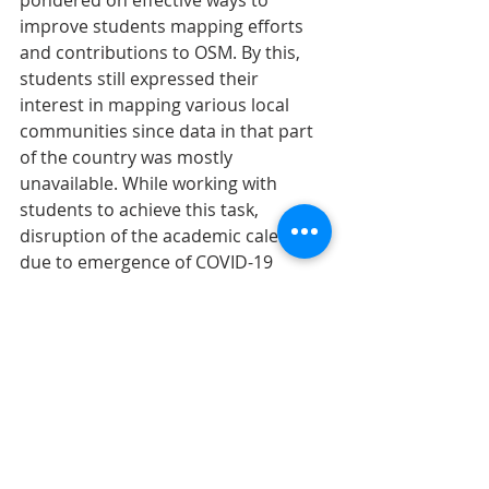
improve students mapping efforts 
and contributions to OSM. By this, 
students still expressed their 
interest in mapping various local 
communities since data in that part 
of the country was mostly 
unavailable. While working with 
students to achieve this task, 
disruption of the academic calendar 
due to emergence of COVID-19 
haltered students gathering 
including YouthMappers mapathons. 
As a way of keeping students 
engaged, I have successfully 
organized two virtual mapathons in 
an attempt to map key hotspot 
zones in Ghana. The inclusion of 
Rebecca Firth and Chad Blevin’s as 