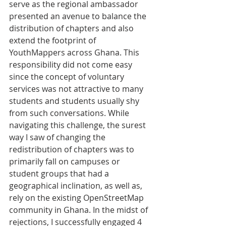
serve as the regional ambassador 
presented an avenue to balance the 
distribution of chapters and also 
extend the footprint of 
YouthMappers across Ghana. This 
responsibility did not come easy 
since the concept of voluntary 
services was not attractive to many 
students and students usually shy 
from such conversations. While 
navigating this challenge, the surest 
way I saw of changing the 
redistribution of chapters was to 
primarily fall on campuses or 
student groups that had a 
geographical inclination, as well as, 
rely on the existing OpenStreetMap 
community in Ghana. In the midst of 
rejections, I successfully engaged 4 