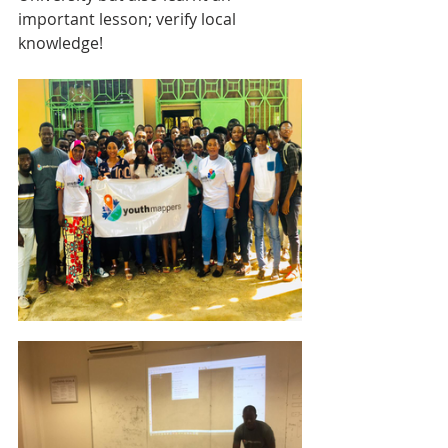
important lesson; verify local 
knowledge!