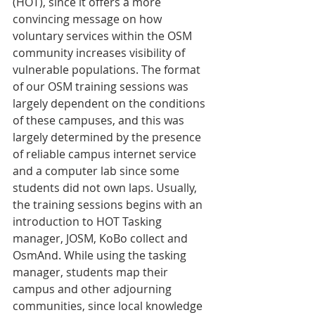
(HOT), since it offers a more 
convincing message on how 
voluntary services within the OSM 
community increases visibility of 
vulnerable populations. The format 
of our OSM training sessions was 
largely dependent on the conditions 
of these campuses, and this was 
largely determined by the presence 
of reliable campus internet service 
and a computer lab since some 
students did not own laps. Usually, 
the training sessions begins with an 
introduction to HOT Tasking 
manager, JOSM, KoBo collect and 
OsmAnd. While using the tasking 
manager, students map their 
campus and other adjourning 
communities, since local knowledge 