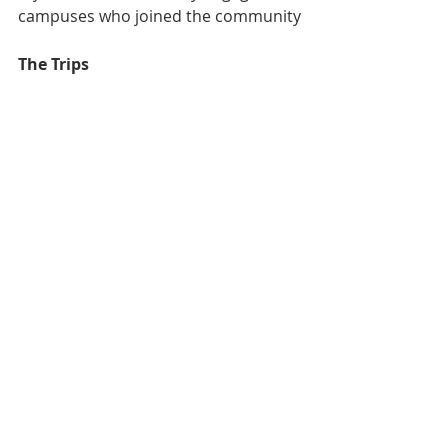
campuses who joined the community
The Trips