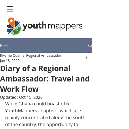
Post
Kwame Odame, Regional Ambassador
Jun 18, 2020
Diary of a Regional
Ambassador: Travel and
Work Flow
Updated:
Oct 15, 2020
While Ghana could boast of 6 
YouthMappers chapters, which are 
mainly concentrated along the south 
of the country, the opportunity to 