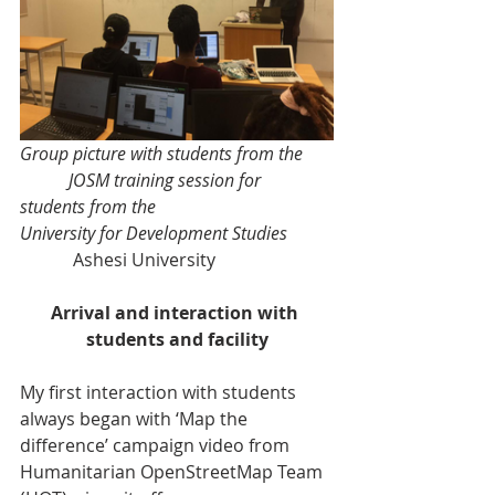
Group picture with students from the       
           JOSM training session for 
students from the  
University for Development Studies
            Ashesi University   
Arrival and interaction with 
students and facility
My first interaction with students 
always began with ‘Map the 
difference’ campaign video from 
Humanitarian OpenStreetMap Team 