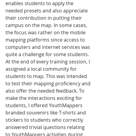
enables students to apply the 
needed presets and also appreciate 
their contribution in putting their 
campus on the map. In some cases, 
the focus was rather on the mobile 
mapping platforms since access to 
computers and internet services was 
quite a challenge for some students. 
At the end of every training session, I 
assigned a local community for 
students to map. This was intended 
to test their mapping proficiency and 
also offer the needed feedback. To 
make the interactions exciting for 
students, I offered YouthMappers 
branded souvenirs like T-shirts and 
stickers to students who correctly 
answered trivial questions relating 
to YouthMappers activities during 