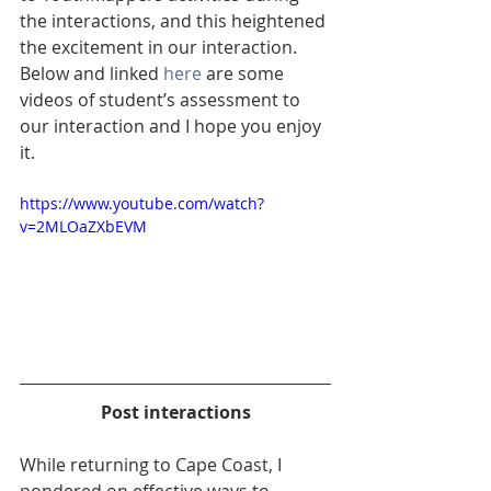
the interactions, and this heightened 
the excitement in our interaction.  
Below and linked 
here
 are some 
videos of student’s assessment to 
our interaction and I hope you enjoy 
it.
https://www.youtube.com/watch?
v=2MLOaZXbEVM
Post interactions
While returning to Cape Coast, I 
pondered on effective ways to 