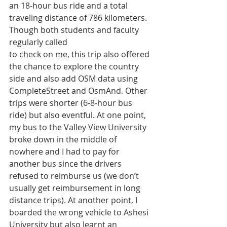
an 18-hour bus ride and a total 
traveling distance of 786 kilometers. 
Though both students and faculty 
regularly called 
to check on me, this trip also offered 
the chance to explore the country 
side and also add OSM data using 
CompleteStreet and OsmAnd. Other 
trips were shorter (6-8-hour bus 
ride) but also eventful. At one point, 
my bus to the Valley View University 
broke down in the middle of 
nowhere and I had to pay for 
another bus since the drivers 
refused to reimburse us (we don’t 
usually get reimbursement in long 
distance trips). At another point, I 
boarded the wrong vehicle to Ashesi 
University but also learnt an 