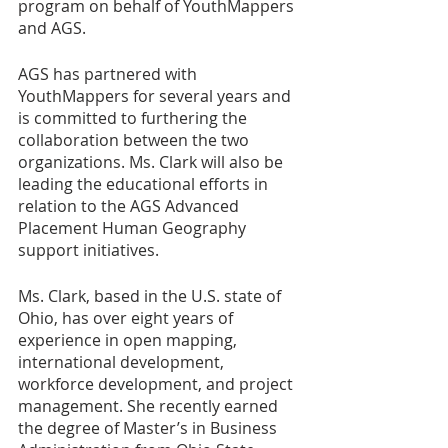
program on behalf of YouthMappers 
and AGS. 
AGS has partnered with 
YouthMappers for several years and 
is committed to furthering the 
collaboration between the two 
organizations. Ms. Clark will also be 
leading the educational efforts in 
relation to the AGS Advanced 
Placement Human Geography 
support initiatives.
Ms. Clark, based in the U.S. state of 
Ohio, has over eight years of 
experience in open mapping, 
international development, 
workforce development, and project 
management. She recently earned 
the degree of Master’s in Business 