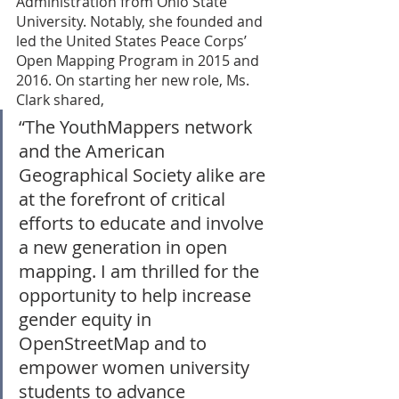
Administration from Ohio State 
University. Notably, she founded and 
led the United States Peace Corps’ 
Open Mapping Program in 2015 and 
2016. On starting her new role, Ms. 
Clark shared, 
“The YouthMappers network 
and the American 
Geographical Society alike are 
at the forefront of critical 
efforts to educate and involve 
a new generation in open 
mapping. I am thrilled for the 
opportunity to help increase 
gender equity in 
OpenStreetMap and to 
empower women university 
students to advance 