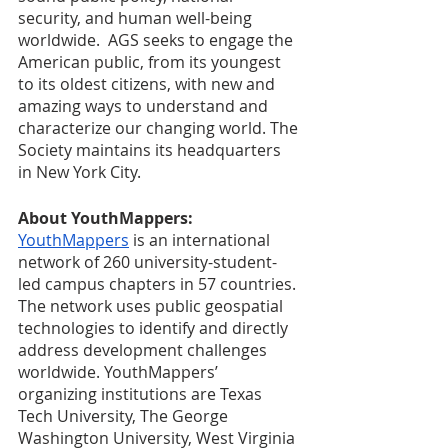
security, and human well-being 
worldwide.  AGS seeks to engage the 
American public, from its youngest 
to its oldest citizens, with new and 
amazing ways to understand and 
characterize our changing world. The 
Society maintains its headquarters 
in New York City.
About YouthMappers: 
YouthMappers
 is an international 
network of 260 university-student-
led campus chapters in 57 countries. 
The network uses public geospatial 
technologies to identify and directly 
address development challenges 
worldwide. YouthMappers’ 
organizing institutions are Texas 
Tech University, The George 
Washington University, West Virginia 