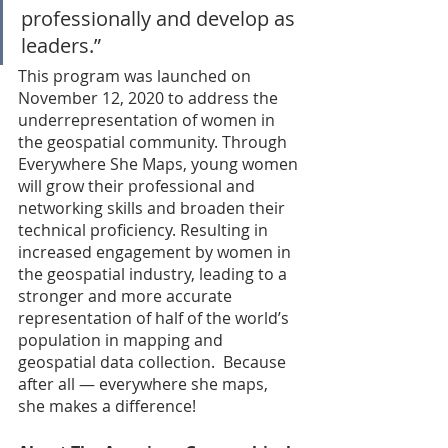
professionally and develop as 
leaders.” 
This program was launched on 
November 12, 2020 to address the 
underrepresentation of women in 
the geospatial community. Through 
Everywhere She Maps, young women 
will grow their professional and 
networking skills and broaden their 
technical proficiency. Resulting in 
increased engagement by women in 
the geospatial industry, leading to a 
stronger and more accurate 
representation of half of the world’s 
population in mapping and 
geospatial data collection.  Because 
after all — everywhere she maps, 
she makes a difference! 