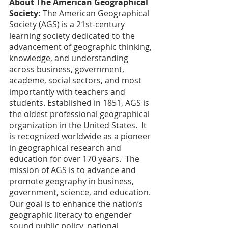
About The American Geographical 
Society:
 The American Geographical 
Society (AGS) is a 21st-century 
learning society dedicated to the 
advancement of geographic thinking, 
knowledge, and understanding 
across business, government, 
academe, social sectors, and most 
importantly with teachers and 
students. Established in 1851, AGS is 
the oldest professional geographical 
organization in the United States.  It 
is recognized worldwide as a pioneer 
in geographical research and 
education for over 170 years.  The 
mission of AGS is to advance and 
promote geography in business, 
government, science, and education. 
Our goal is to enhance the nation’s 
geographic literacy to engender 
sound public policy, national 