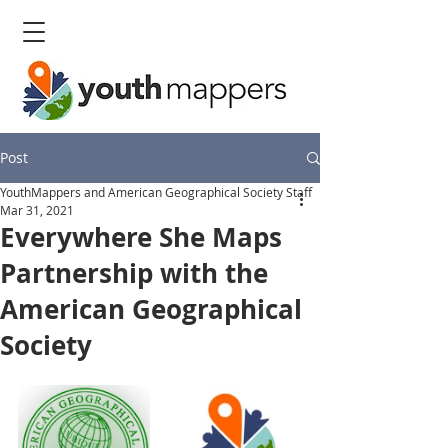
Post
YouthMappers and American Geographical Society Staff
Mar 31, 2021
Everywhere She Maps
Partnership with the
American Geographical
Society