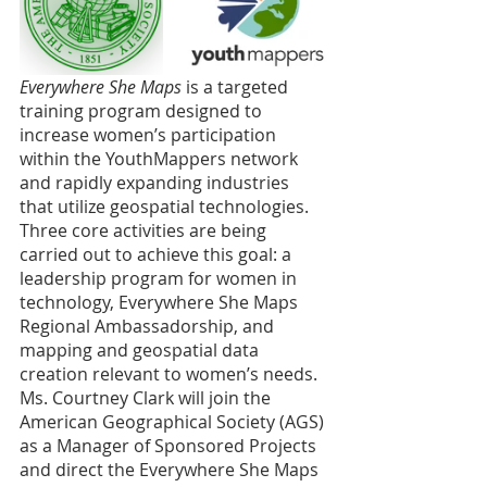
Everywhere She Maps
 is a targeted 
training program designed to 
increase women’s participation 
within the YouthMappers network 
and rapidly expanding industries 
that utilize geospatial technologies. 
Three core activities are being 
carried out to achieve this goal: a 
leadership program for women in 
technology, Everywhere She Maps 
Regional Ambassadorship, and 
mapping and geospatial data 
creation relevant to women’s needs. 
Ms. Courtney Clark will join the 
American Geographical Society (AGS) 
as a Manager of Sponsored Projects 
and direct the Everywhere She Maps 