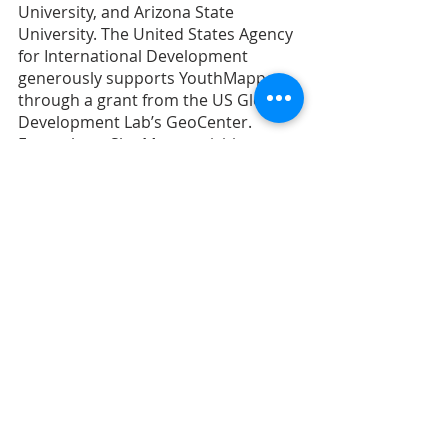
University, and Arizona State 
University. The United States Agency 
for International Development 
generously supports YouthMappers 
through a grant from the US Global 
Development Lab’s GeoCenter. 
Everywhere She Maps activities are 
supported by funding from the W-
GDP.
Ms. Courtney Clark